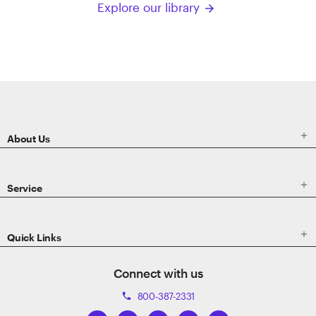
Explore our library
arrow_forward
ETRADE
Footer

About Us

Service

Quick Links
Connect with us
800-387-2331
phone