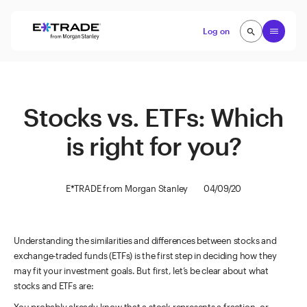
Skip to content
Open
Log on
search
search
Stocks vs. ETFs: Which
is right for you?
E*TRADE from Morgan Stanley
04/09/20
Understanding the similarities and differences between stocks and
exchange-traded funds (ETFs) is the first step in deciding how they
may fit your investment goals. But first, let’s be clear about what
stocks and ETFs are: