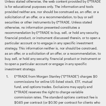
Unless stated otherwise, the web content provided by E*TRADE
is for educational purposes only. The information and tools
provided neither are, nor should be construed as, an offer, or a
solicitation of an offer, or a recommendation, to buy or sell
securities or other instruments by E*TRADE. Unless stated
otherwise, no information presented constitutes a
recommendation by E*TRADE to buy, sell, or hold any security,
financial product, or instrument discussed therein, or to open a
particular account or to engage in any specific investment
strategy. This information neither is, nor should be construed,
as an offer, or a solicitation of an offer, or a recommendation, to
buy, sell, or hold any security, financial product or instrument or
to open a particular account or engage in any specific
investment strategy.
E*TRADE from Morgan Stanley ("E*TRADE") charges $0
commissions for online US-listed stock, ETF, mutual
fund, and options trades. Exclusions may apply and
E*TRADE reserves the right to charge variable
commission rates. The standard options contract fee is
$0.65 per contract (or $0.50 per contract for clients who