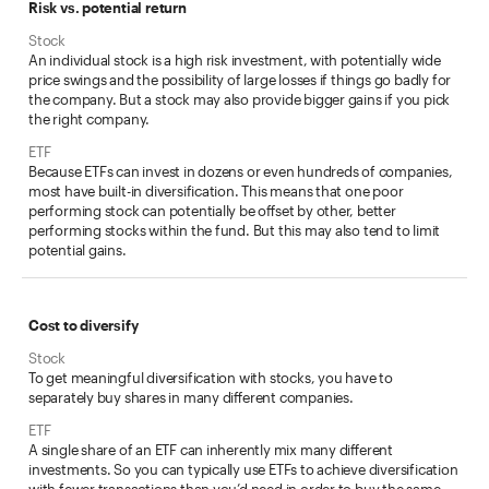
Risk vs. potential return
An individual stock is a high risk investment, with potentially wide
price swings and the possibility of large losses if things go badly for
the company. But a stock may also provide bigger gains if you pick
the right company.
Because ETFs can invest in dozens or even hundreds of companies,
most have built-in diversification. This means that one poor
performing stock can potentially be offset by other, better
performing stocks within the fund. But this may also tend to limit
potential gains.
Cost to diversify
To get meaningful diversification with stocks, you have to
separately buy shares in many different companies.
A single share of an ETF can inherently mix many different
investments. So you can typically use ETFs to achieve diversification