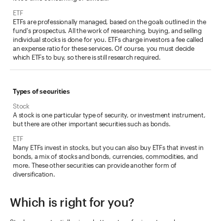
ETFs are professionally managed, based on the goals outlined in the
fund's prospectus. All the work of researching, buying, and selling
individual stocks is done for you. ETFs charge investors a fee called
an expense ratio for these services. Of course, you must decide
which ETFs to buy, so there is still research required.
Types of securities
A stock is one particular type of security, or investment instrument,
but there are other important securities such as bonds.
Many ETFs invest in stocks, but you can also buy ETFs that invest in
bonds, a mix of stocks and bonds, currencies, commodities, and
more. These other securities can provide another form of
diversification.
Which is right for you?