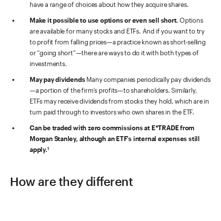
have a range of choices about how they acquire shares.
Make it possible to use options or even sell short.
Options
are available for many stocks and ETFs. And if you want to try
to profit from falling prices—a practice known as short-selling
or “going short”—there are ways to do it with both types of
investments.
May pay dividends
Many companies periodically pay dividends
—a portion of the firm’s profits—to shareholders. Similarly,
ETFs may receive dividends from stocks they hold, which are in
turn paid through to investors who own shares in the ETF.
Can be traded with zero commissions at E*TRADE from
Morgan Stanley, although an ETF's internal expenses still
apply.
1
How are they different