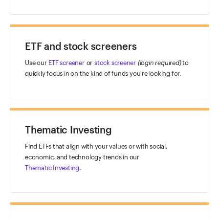
ETF and stock screeners
Use our
ETF screener
or
stock screener
(login required)
to
quickly focus in on the kind of funds you're looking for.
Thematic Investing
Find ETFs that align with your values or with social,
economic, and technology trends in our
Thematic Investing
.