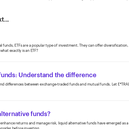
t...
 funds, ETFs are a popular type of investment. They can offer diversification
 what exactly is an ETF?
 funds: Understand the difference
s and differences between exchange-traded funds and mutual funds. Let E*TRA
alternative funds?
 enhance returns and manage risk, liquid alternative funds have emerged as a 
nsider before investing.