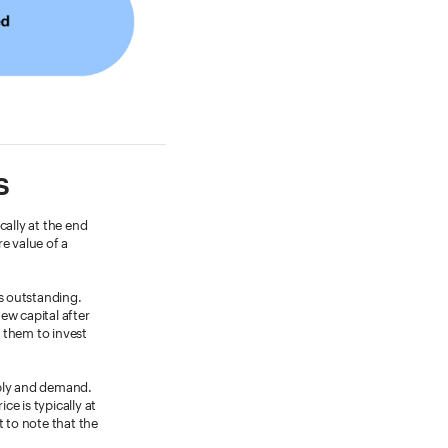
s
cally at the end
e value of a
s outstanding.
new capital after
s them to invest
pply and demand.
ce is typically at
t to note that the