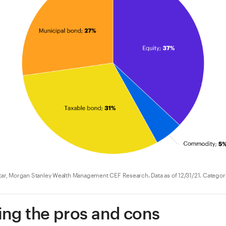
r, Morgan Stanley Wealth Management CEF Research. Data as of 12/31/21. Categor
ng the pros and cons