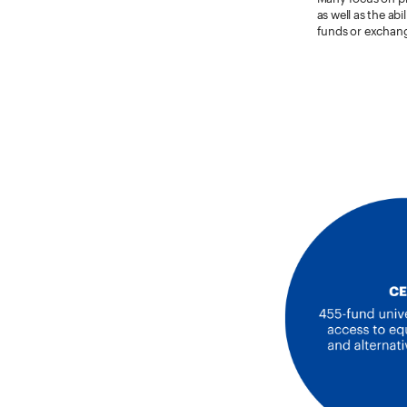
as well as the ab
funds or exchang