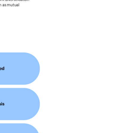
ch as mutual