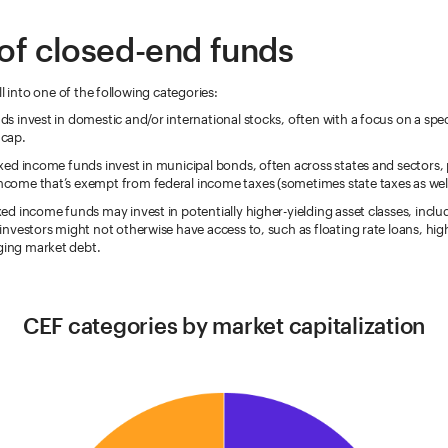
of closed-end funds
ll into one of the following categories:
ds invest in domestic and/or international stocks, often with a focus on a speci
 cap.
ixed income funds invest in municipal bonds, often across states and sectors,
ncome that’s exempt from federal income taxes (sometimes state taxes as well
xed income funds may invest in potentially higher-yielding asset classes, inclu
 investors might not otherwise have access to, such as floating rate loans, hig
ing market debt.
CEF categories by market capitalization