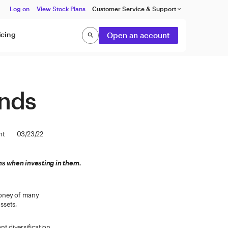
Log on
View Stock Plans
Customer Service & Support
keyboard_arrow_down
icing
Open an account
search
Search
unds
nt
03/23/22
s when investing in them.
money of many
assets,
t diversification