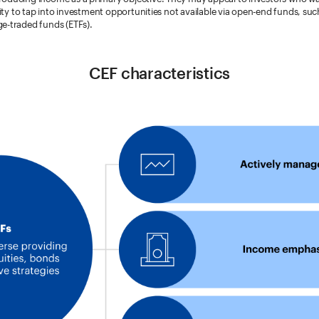
ility to tap into investment opportunities not available via open-end funds, su
e-traded funds (ETFs).
CEF characteristics