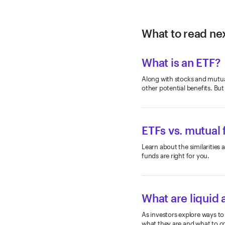
What to read nex
What is an ETF?
Along with stocks and mutual
other potential benefits. But
ETFs vs. mutual
Learn about the similaritie
funds are right for you.
What are liquid 
As investors explore ways to
what they are and what to co