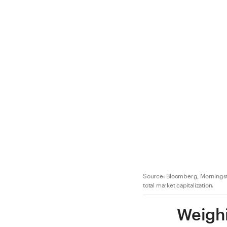
Source: Bloomberg, Morningsta
total market capitalization.
Weighi