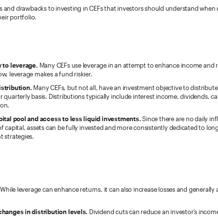
ts and drawbacks to investing in CEFs that investors should understand when
eir portfolio.
y to leverage.
Many CEFs use leverage in an attempt to enhance income and r
w, leverage makes a fund riskier.
stribution.
Many CEFs, but not all, have an investment objective to distribut
 quarterly basis. Distributions typically include interest income, dividends, cap
on.
pital pool and access to less liquid investments.
Since there are no daily in
f capital, assets can be fully invested and more consistently dedicated to lon
 strategies.
While leverage can enhance returns, it can also increase losses and generally 
changes in distribution levels.
Dividend cuts can reduce an investor’s incom