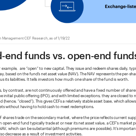
h Management CEF Research, as of 1/19/22
-end funds vs. open-end fund
 example, are “open” to new capital. They issue and redeem shares daily, typi
ay, based on the fund’s net asset value (NAV). The NAV represents the per-shar
s its liabilities. It tells investors how much one share of the fund is worth.
, by contrast, are not continuously offered and have a fixed number of share
e initial public offering (IPO), and with limited exceptions, they are closed to 
od (hence, “closed”). This gives CEFs a relatively stable asset base, which allow
sets without having to hold cash to meet redemptions.
EF shares trade on the secondary market, where the price reflects current su
 open-end fund typically trade at or near its net asset value, a CEF's market pri
 NAV, which can be substantial (although premiums are possible). It’s importan
so decrease as a result of investment activities.