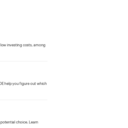
, low investing costs, among
DE help you figure out which
potential choice. Learn