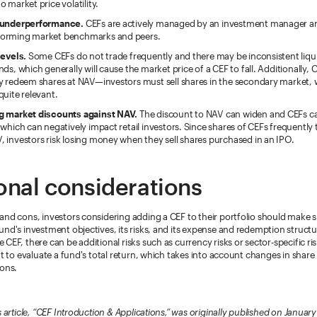
o market price volatility.
 underperformance.
CEFs are actively managed by an investment manager and
orming market benchmarks and peers.
levels.
Some CEFs do not trade frequently and there may be inconsistent liq
nds, which generally will cause the market price of a CEF to fall. Additionally, 
ly redeem shares at NAV—investors must sell shares in the secondary market,
quite relevant.
g market discounts against NAV.
The discount to NAV can widen and CEFs ca
 which can negatively impact retail investors. Since shares of CEFs frequently 
 investors risk losing money when they sell shares purchased in an IPO.
onal considerations
and cons, investors considering adding a CEF to their portfolio should make 
nd's investment objectives, its risks, and its expense and redemption structure
CEF, there can be additional risks such as currency risks or sector-specific ri
nt to evaluate a fund's total return, which takes into account changes in share 
ions.
s article, “CEF Introduction & Applications,” was originally published on January