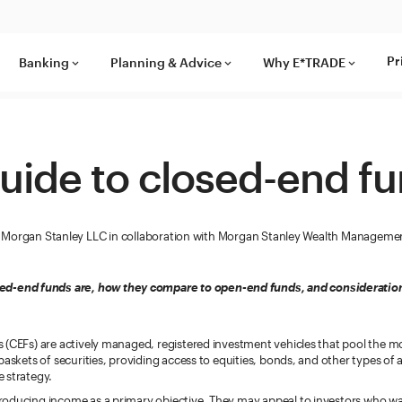
Pr
Banking
Planning & Advice
Why E*TRADE
keyboard_arrow_down
keyboard_arrow_down
keyboard_arrow_down
uide to closed-end f
Morgan Stanley LLC in collaboration with Morgan Stanley Wealth Manageme
ed-end funds are, how they compare to open-end funds, and consideration
 (CEFs) are actively managed, registered investment vehicles that pool the 
baskets of securities, providing access to equities, bonds, and other types of 
 strategy.
oducing income as a primary objective. They may appeal to investors who wan