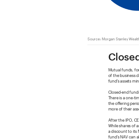
Source: Morgan Stanley Wealt
Closed
Mutual funds, for
of the business d
fund’s assets minu
Closed-end funds
There is a one-tim
the offering peri
more of their as
After the IPO, C
While shares of an
a discount to its
fund’s NAV can al