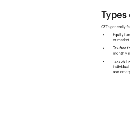
Types 
CEFs generally fa
Equity fun
or market
Tax-free f
monthly i
Taxable fi
individual
and emerg