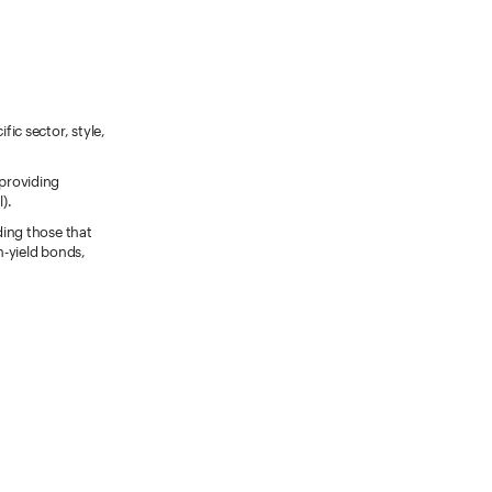
fic sector, style,
 providing
).
ding those that
h-yield bonds,