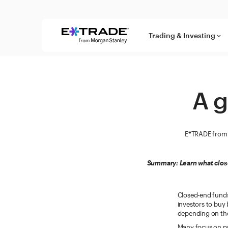
Skip to content
Trading & Investing
keyboard_arrow_down
A g
E*TRADE from 
Summary: Learn what clos
Closed-end funds
investors to buy 
depending on the
Many focus on pr