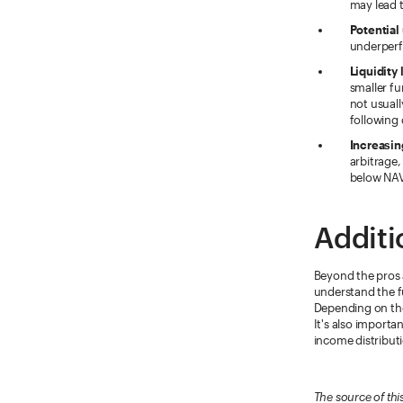
may lead t
Potential
underperf
Liquidity 
smaller fu
not usual
following 
Increasin
arbitrage,
below NAV,
Additi
Beyond the pros 
understand the fu
Depending on the 
It's also importa
income distribut
The source of thi