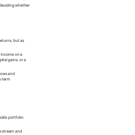
 deciding whether
eturns, but as
e income on a
ital gains, or a
flows and
g-term
adds portfolio
e stream and