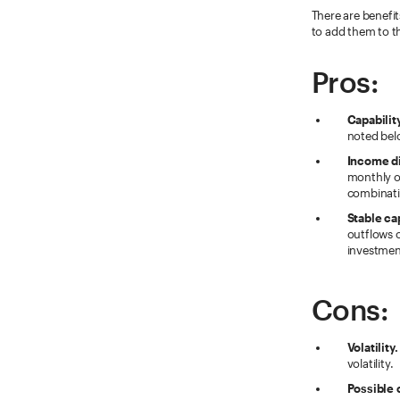
There are benefi
to add them to th
Pros:
Capabilit
noted belo
Income di
monthly or
combinati
Stable ca
outflows o
investment
Cons:
Volatility.
volatility.
Possible 