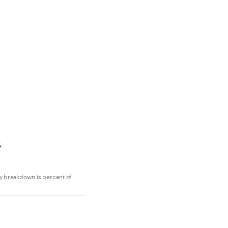
y breakdown is percent of