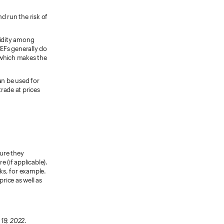
 run the risk of
uidity among
CEFs generally do
 which makes the
n be used for
trade at prices
sure they
 (if applicable).
sks, for example.
price as well as
 19, 2022.