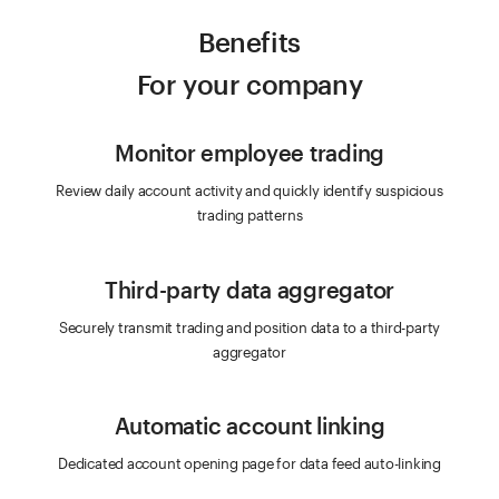
Benefits
For your company
Monitor employee trading
Review daily account activity and quickly identify suspicious
trading patterns
Third-party data aggregator
Securely transmit trading and position data to a third-party
aggregator
Automatic account linking
Dedicated account opening page for data feed auto-linking