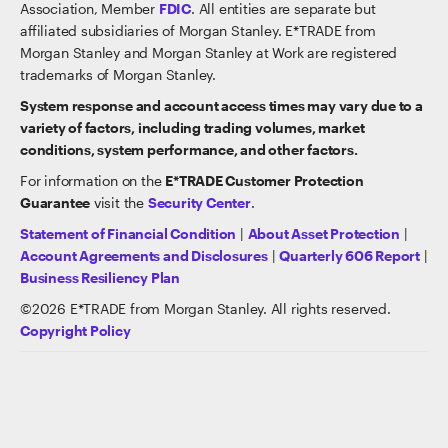
Association, Member
FDIC
. All entities are separate but
affiliated subsidiaries of Morgan Stanley. E*TRADE from
Morgan Stanley and Morgan Stanley at Work are registered
trademarks of Morgan Stanley.
System response and account access times may vary due to a
variety of factors, including trading volumes, market
conditions, system performance, and other factors.
For information on the
E*TRADE Customer Protection
Guarantee
visit the
Security Center
.
Statement of Financial Condition
|
About Asset Protection
|
Account Agreements and Disclosures
|
Quarterly 606 Report
|
Business Resiliency Plan
©
2026
E*TRADE from Morgan Stanley. All rights reserved.
Copyright Policy