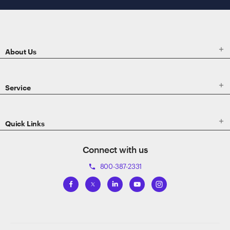
ETRADE
Footer

About Us

Service

Quick Links
Connect with us
800-387-2331
phone