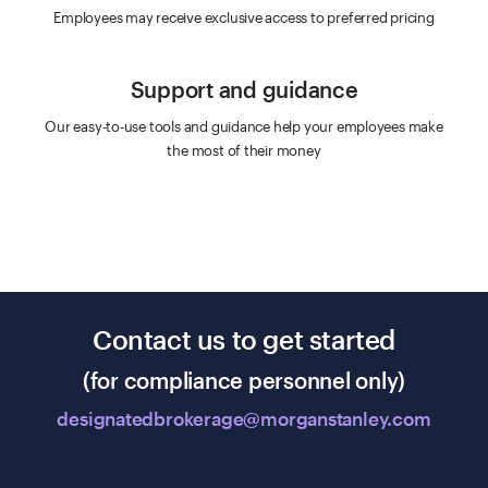
Employees may receive exclusive access to preferred pricing
Support and guidance
Our easy-to-use tools and guidance help your employees make
the most of their money
Contact us to get started
(for compliance personnel only)
designatedbrokerage@morganstanley.com