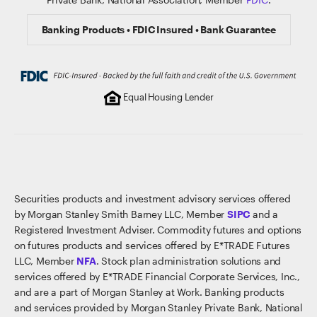
Banking Products • FDIC Insured • Bank Guarantee
Equal Housing Lender
Securities products and investment advisory services offered
by Morgan Stanley Smith Barney LLC, Member
SIPC
and a
Registered Investment Adviser. Commodity futures and options
on futures products and services offered by E*TRADE Futures
LLC, Member
NFA
. Stock plan administration solutions and
services offered by E*TRADE Financial Corporate Services, Inc.,
and are a part of Morgan Stanley at Work. Banking products
and services provided by Morgan Stanley Private Bank, National