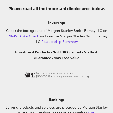
Please read all the important disclosures below.
Investing:
Check the background of Morgan Stanley Smith Barney LLC on
FINRA's BrokerCheck
and see the Morgan Stanley Smith Barney
LLC
Relationship Summary
.
Investment Products • Not FDIC Insured • No Bank
Guarantee • May Lose Value
Banking:
Banking products and services are provided by Morgan Stanley
Private Bank, National Association, Member
FDIC
.