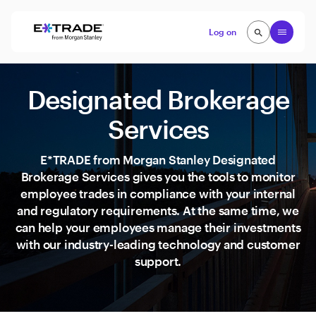
Skip to content
Open
Log on
search
search
Designated Brokerage
Services
E*TRADE from Morgan Stanley Designated
Brokerage Services gives you the tools to monitor
employee trades in compliance with your internal
and regulatory requirements. At the same time, we
can help your employees manage their investments
with our industry-leading technology and customer
support.