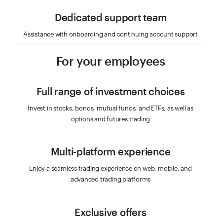
Dedicated support team
Assistance with onboarding and continuing account support
For your employees
Full range of investment choices
Invest in stocks, bonds, mutual funds, and ETFs, as well as
options and futures trading
Multi-platform experience
Enjoy a seamless trading experience on web, mobile, and
advanced trading platforms
Exclusive offers