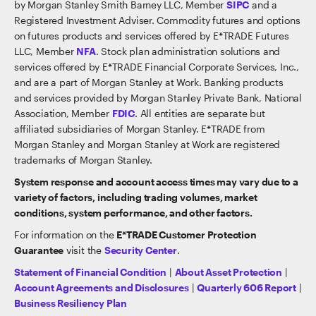
by Morgan Stanley Smith Barney LLC, Member
SIPC
and a
Registered Investment Adviser. Commodity futures and options
on futures products and services offered by E*TRADE Futures
LLC, Member
NFA
. Stock plan administration solutions and
services offered by E*TRADE Financial Corporate Services, Inc.,
and are a part of Morgan Stanley at Work. Banking products
and services provided by Morgan Stanley Private Bank, National
Association, Member
FDIC
. All entities are separate but
affiliated subsidiaries of Morgan Stanley. E*TRADE from
Morgan Stanley and Morgan Stanley at Work are registered
trademarks of Morgan Stanley.
System response and account access times may vary due to a
variety of factors, including trading volumes, market
conditions, system performance, and other factors.
For information on the
E*TRADE Customer Protection
Guarantee
visit the
Security Center
.
Statement of Financial Condition
|
About Asset Protection
|
Account Agreements and Disclosures
|
Quarterly 606 Report
|
Business Resiliency Plan