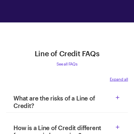
Line of Credit FAQs
See all FAQs
Expand all
What are the risks of a Line of

Credit?
How is a Line of Credit different
