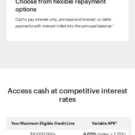
Choose from flexible repayment
options
Opt to pay interest only, principal and interest, or defer
payments with interest rolled into the principal balance.
7
Access cash at competitive interest
rates
Your Maximum Eligible Credit Line
Variable APR
4
$10,000,000
+
6.071%
(Index
+ 2.25%)
*