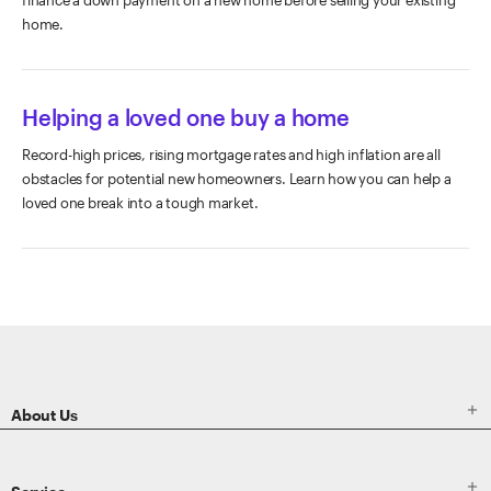
home.
Helping a loved one buy a home
Record-high prices, rising mortgage rates and high inflation are all
obstacles for potential new homeowners. Learn how you can help a
loved one break into a tough market.
ETRADE
Footer

About Us
