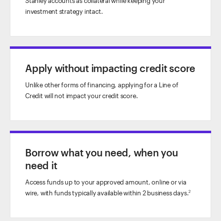
Stanley accounts as collateral while keeping your
investment strategy intact.
Apply without impacting credit score
Unlike other forms of financing, applying for a Line of
Credit will not impact your credit score.
Borrow what you need, when you
need it
Access funds up to your approved amount, online or via
wire, with funds typically available within 2 business days.
2