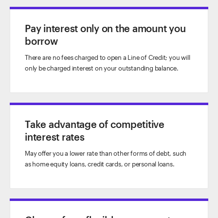
Pay interest only on the amount you
borrow
There are no fees charged to open a Line of Credit; you will
only be charged interest on your outstanding balance.
Take advantage of competitive
interest rates
May offer you a lower rate than other forms of debt, such
as home equity loans, credit cards, or personal loans.