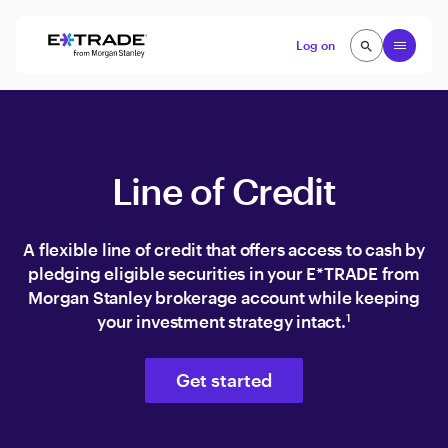
Skip to content
Open
Log on
search
search
Line of Credit
A flexible line of credit that offers access to cash by
pledging eligible securities in your E*TRADE from
Morgan Stanley brokerage account while keeping
your investment strategy intact.
1
Get started