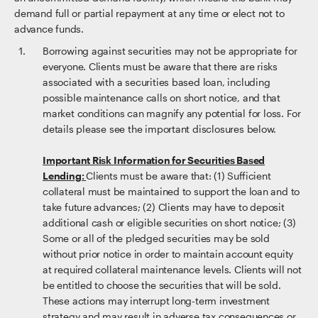
demand full or partial repayment at any time or elect not to
advance funds.
Borrowing against securities may not be appropriate for
everyone. Clients must be aware that there are risks
associated with a securities based loan, including
possible maintenance calls on short notice, and that
market conditions can magnify any potential for loss. For
details please see the important disclosures below.
Important Risk Information for Securities Based
Lending:
Clients must be aware that: (1) Sufficient
collateral must be maintained to support the loan and to
take future advances; (2) Clients may have to deposit
additional cash or eligible securities on short notice; (3)
Some or all of the pledged securities may be sold
without prior notice in order to maintain account equity
at required collateral maintenance levels. Clients will not
be entitled to choose the securities that will be sold.
These actions may interrupt long-term investment
strategy and may result in adverse tax consequences or