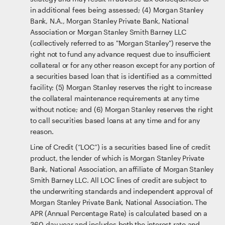
in additional fees being assessed; (4) Morgan Stanley
Bank, N.A., Morgan Stanley Private Bank, National
Association or Morgan Stanley Smith Barney LLC
(collectively referred to as "Morgan Stanley") reserve the
right not to fund any advance request due to insufficient
collateral or for any other reason except for any portion of
a securities based loan that is identified as a committed
facility; (5) Morgan Stanley reserves the right to increase
the collateral maintenance requirements at any time
without notice; and (6) Morgan Stanley reserves the right
to call securities based loans at any time and for any
reason.
Line of Credit (“LOC”) is a securities based line of credit
product, the lender of which is Morgan Stanley Private
Bank, National Association, an affiliate of Morgan Stanley
Smith Barney LLC. All LOC lines of credit are subject to
the underwriting standards and independent approval of
Morgan Stanley Private Bank, National Association. The
APR (Annual Percentage Rate) is calculated based on a
360-day year and includes both the interest rate and