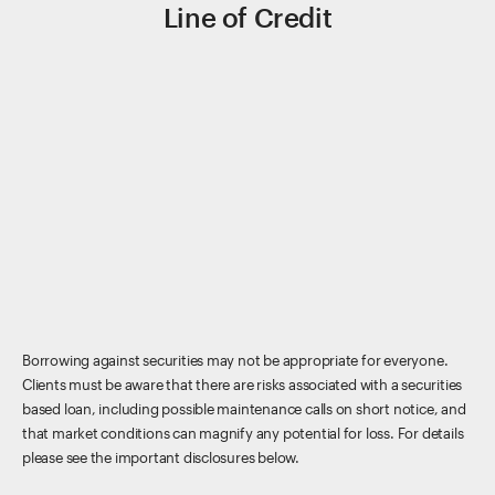
Line of Credit
Borrowing against securities may not be appropriate for everyone.
Clients must be aware that there are risks associated with a securities
based loan, including possible maintenance calls on short notice, and
that market conditions can magnify any potential for loss. For details
please see the important disclosures below.