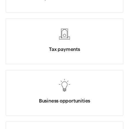
Tax payments
Business opportunities