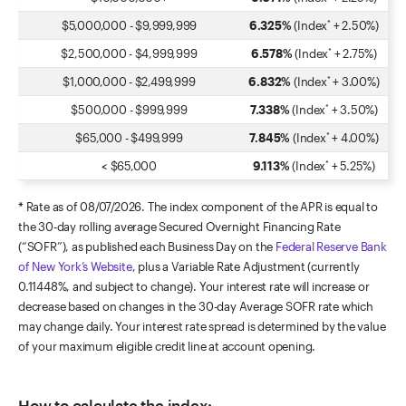
$5,000,000
-
$9,999,999
6.325%
(Index
+ 2.50%)
*
$2,500,000
-
$4,999,999
6.578%
(Index
+ 2.75%)
*
$1,000,000
-
$2,499,999
6.832%
(Index
+ 3.00%)
*
$500,000
-
$999,999
7.338%
(Index
+ 3.50%)
*
$65,000
-
$499,999
7.845%
(Index
+ 4.00%)
*
<
$65,000
9.113%
(Index
+ 5.25%)
*
* Rate as of
08/07/2026
. The index component of the APR is equal to
the 30-day rolling average Secured Overnight Financing Rate
(“SOFR”), as published each Business Day on the
Federal Reserve Bank
of New York’s Website
, plus a Variable Rate Adjustment (currently
0.11448%, and subject to change). Your interest rate will increase or
decrease based on changes in the 30-day Average SOFR rate which
may change daily. Your interest rate spread is determined by the value
of your maximum eligible credit line at account opening.
How to calculate the index: