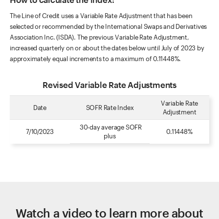
The Line of Credit uses a Variable Rate Adjustment that has been
selected or recommended by the International Swaps and Derivatives
Association Inc. (ISDA). The previous Variable Rate Adjustment,
increased quarterly on or about the dates below until July of 2023 by
approximately equal increments to a maximum of 0.11448%.
Revised Variable Rate Adjustments
Variable Rate
Date
SOFR Rate Index
Adjustment
30-day average SOFR
7/10/2023
0.11448%
plus
Watch a video to learn more about