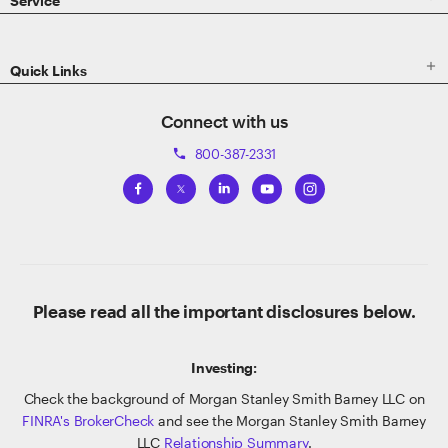
Service

Quick Links
Connect with us
800-387-2331
phone
Please read all the important disclosures below.
Investing:
Check the background of Morgan Stanley Smith Barney LLC on
FINRA's BrokerCheck
and see the Morgan Stanley Smith Barney
LLC
Relationship Summary
.