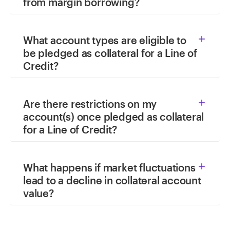
from margin borrowing?
What account types are eligible to

be pledged as collateral for a Line of
Credit?
Are there restrictions on my

account(s) once pledged as collateral
for a Line of Credit?
What happens if market fluctuations

lead to a decline in collateral account
value?