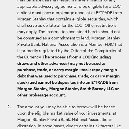
applicable advisory agreement. To be eligible for a LOC,
a client must have a brokerage account at E*TRADE from
Morgan Stanley that contains eligible securities, which
shall serve as collateral for the LOC. Other restrictions
may apply. The information contained herein should not
be construed as a commitment to lend. Morgan Stanley
Private Bank, National Association is a Member FDIC that
is primarily regulated by the Office of the Comptroller of
the Currency.
The proceeds from a LOC (including
draws and other advances) may not be used to
purchase, trade, or carry margin stock; repay margin
debt that was used to purchase, trade, or carry margin
stock; and cannot be deposited into an E*TRADE from
Morgan Stanley, Morgan Stanley Smith Barney LLC or
other brokerage account.
The amount you may be able to borrow will be based
upon the eligible market value of your investments, at
Morgan Stanley Private Bank, National Association's
discretion. In some cases, due to certain risk factors like