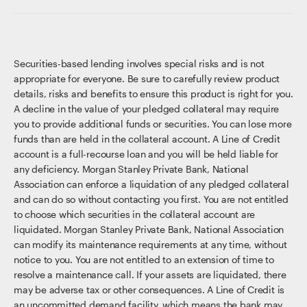
Securities-based lending involves special risks and is not
appropriate for everyone. Be sure to carefully review product
details, risks and benefits to ensure this product is right for you.
A decline in the value of your pledged collateral may require
you to provide additional funds or securities. You can lose more
funds than are held in the collateral account. A Line of Credit
account is a full-recourse loan and you will be held liable for
any deficiency. Morgan Stanley Private Bank, National
Association can enforce a liquidation of any pledged collateral
and can do so without contacting you first. You are not entitled
to choose which securities in the collateral account are
liquidated. Morgan Stanley Private Bank, National Association
can modify its maintenance requirements at any time, without
notice to you. You are not entitled to an extension of time to
resolve a maintenance call. If your assets are liquidated, there
may be adverse tax or other consequences. A Line of Credit is
an uncommitted demand facility, which means the bank may