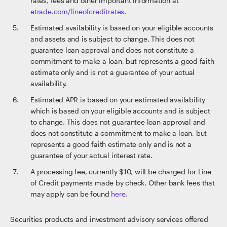
rates, fees and other important information at
etrade.com/lineofcreditrates
.
Estimated availability is based on your eligible accounts
and assets and is subject to change. This does not
guarantee loan approval and does not constitute a
commitment to make a loan, but represents a good faith
estimate only and is not a guarantee of your actual
availability.
Estimated APR is based on your estimated availability
which is based on your eligible accounts and is subject
to change. This does not guarantee loan approval and
does not constitute a commitment to make a loan, but
represents a good faith estimate only and is not a
guarantee of your actual interest rate.
A processing fee, currently $10, will be charged for Line
of Credit payments made by check. Other bank fees that
may apply can be found
here
.
Securities products and investment advisory services offered