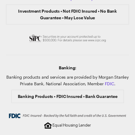
Investment Products • Not FDIC Insured • No Bank
Guarantee • May Lose Value
Banking:
Banking products and services are provided by Morgan Stanley
Private Bank, National Association, Member
FDIC
.
Banking Products • FDIC Insured • Bank Guarantee
Equal Housing Lender