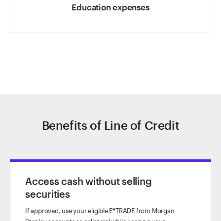
Education expenses
Benefits of Line of Credit
Access cash without selling
securities
If approved, use your eligible E*TRADE from Morgan