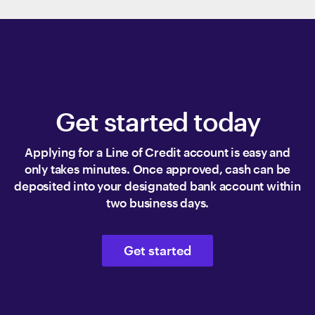
Get started today
Applying for a Line of Credit account is easy and
only takes minutes. Once approved, cash can be
deposited into your designated bank account within
two business days.
Get started