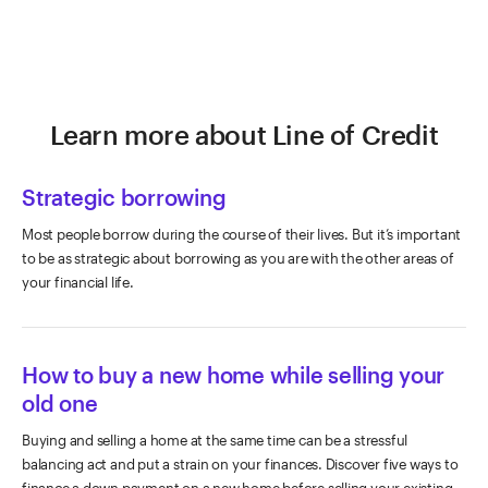
Learn more about Line of Credit
Strategic borrowing
Most people borrow during the course of their lives. But it’s important
to be as strategic about borrowing as you are with the other areas of
your financial life.
How to buy a new home while selling your
old one
Buying and selling a home at the same time can be a stressful
balancing act and put a strain on your finances. Discover five ways to
finance a down payment on a new home before selling your existing