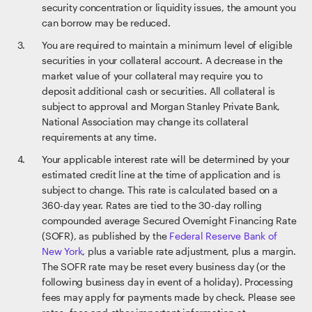
security concentration or liquidity issues, the amount you
can borrow may be reduced.
You are required to maintain a minimum level of eligible
securities in your collateral account. A decrease in the
market value of your collateral may require you to
deposit additional cash or securities. All collateral is
subject to approval and Morgan Stanley Private Bank,
National Association may change its collateral
requirements at any time.
Your applicable interest rate will be determined by your
estimated credit line at the time of application and is
subject to change. This rate is calculated based on a
360-day year. Rates are tied to the 30-day rolling
compounded average Secured Overnight Financing Rate
(SOFR), as published by the
Federal Reserve Bank of
New York
, plus a variable rate adjustment, plus a margin.
The SOFR rate may be reset every business day (or the
following business day in event of a holiday). Processing
fees may apply for payments made by check. Please see