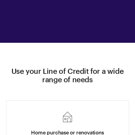
Use your Line of Credit for a wide
range of needs
Home purchase or renovations