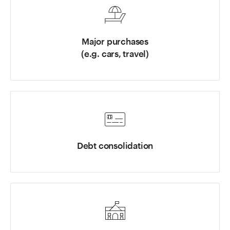
Major purchases
(e.g. cars, travel)
Debt consolidation