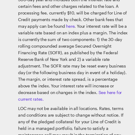
certain fees and other charges related to the loan. A
processing fee, currently $10, will be charged for Line of
Credit payments made by check. Other bank fees that
may apply can be found
here
. Your interest rate will be a
variable rate based on an index plus a margin. The index
is currently the sum of two components: 1) the 30-day
rolling compounded average Secured Overnight
Financing Rate (SOFR), as published by the Federal
Reserve Bank of New York and 2) a variable rate
adjustment. The SOFR rate may be reset every business
day (or the following business day in event of a holiday).
The margin, or interest rate spread, is a percentage
above the index. Your interest rate will increase or
decrease based on changes in the index.
See here for
current rates.
LOC may not be available in all locations. Rates, terms
and conditions are subject to change without notice. If
any of the pledged collateral for your Line of Credit is
held in a managed portfolio, failure to satisfy a
maintenance call may result in the termination of any