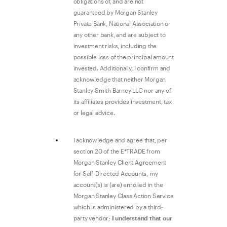
obligations of, and are not
guaranteed by Morgan Stanley
Private Bank, National Association or
any other bank, and are subject to
investment risks, including the
possible loss of the principal amount
invested. Additionally, I confirm and
acknowledge that neither Morgan
Stanley Smith Barney LLC nor any of
its affiliates provides investment, tax
or legal advice.
I acknowledge and agree that, per
section 20 of the E*TRADE from
Morgan Stanley Client Agreement
for Self-Directed Accounts, my
account(s) is (are) enrolled in the
Morgan Stanley Class Action Service
which is administered by a third-
party vendor;
I understand that our