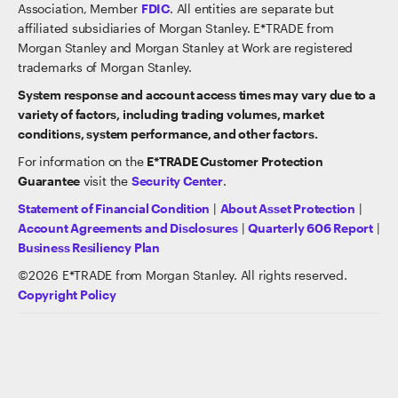
Association, Member
FDIC
. All entities are separate but
affiliated subsidiaries of Morgan Stanley. E*TRADE from
Morgan Stanley and Morgan Stanley at Work are registered
trademarks of Morgan Stanley.
System response and account access times may vary due to a
variety of factors, including trading volumes, market
conditions, system performance, and other factors.
For information on the
E*TRADE Customer Protection
Guarantee
visit the
Security Center
.
Statement of Financial Condition
|
About Asset Protection
|
Account Agreements and Disclosures
|
Quarterly 606 Report
|
Business Resiliency Plan
©
2026
E*TRADE from Morgan Stanley. All rights reserved.
Copyright Policy