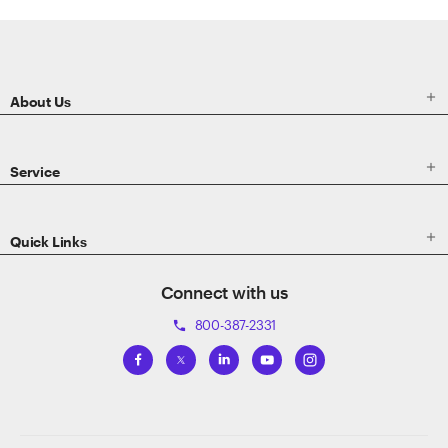
ETRADE
Footer

About Us

Service

Quick Links
Connect with us
800-387-2331
phone