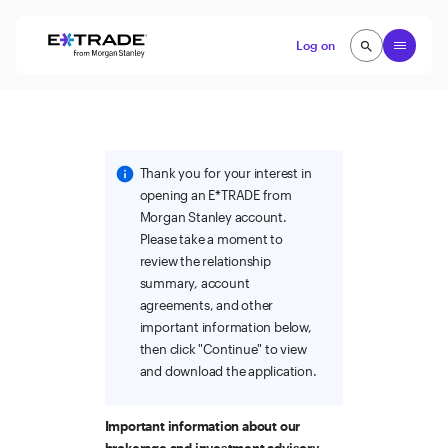
Skip to content
Open
Log on
search
search
Thank you for your interest in
opening an E*TRADE from
Morgan Stanley account.
Please take a moment to
review the relationship
summary, account
agreements, and other
important information below,
then click "Continue" to view
and download the application.
Important information about our