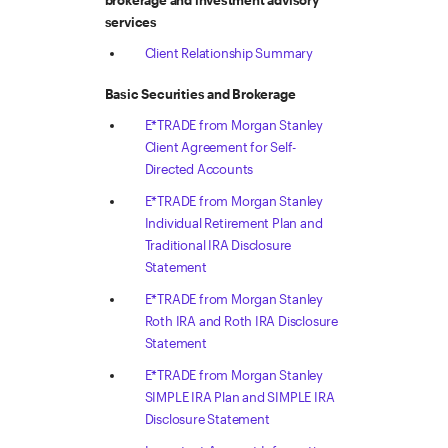
brokerage and investment advisory
services
Client Relationship Summary
Basic Securities and Brokerage
E*TRADE from Morgan Stanley
Client Agreement for Self-
Directed Accounts
E*TRADE from Morgan Stanley
Individual Retirement Plan and
Traditional IRA Disclosure
Statement
E*TRADE from Morgan Stanley
Roth IRA and Roth IRA Disclosure
Statement
E*TRADE from Morgan Stanley
SIMPLE IRA Plan and SIMPLE IRA
Disclosure Statement