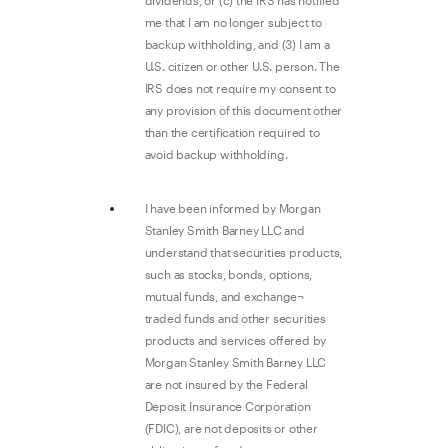
dividends, or (c) the IRS has notified
me that I am no longer subject to
backup withholding, and (3) I am a
U.S. citizen or other U.S. person. The
IRS does not require my consent to
any provision of this document other
than the certification required to
avoid backup withholding.
I have been informed by Morgan
Stanley Smith Barney LLC and
understand that securities products,
such as stocks, bonds, options,
mutual funds, and exchange¬
traded funds and other securities
products and services offered by
Morgan Stanley Smith Barney LLC
are not insured by the Federal
Deposit Insurance Corporation
(FDIC), are not deposits or other