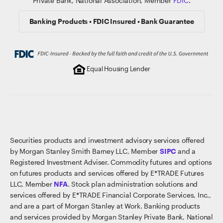
Private Bank, National Association, Member
FDIC
.
Banking Products • FDIC Insured • Bank Guarantee
Equal Housing Lender
Securities products and investment advisory services offered
by Morgan Stanley Smith Barney LLC, Member
SIPC
and a
Registered Investment Adviser. Commodity futures and options
on futures products and services offered by E*TRADE Futures
LLC, Member
NFA
. Stock plan administration solutions and
services offered by E*TRADE Financial Corporate Services, Inc.,
and are a part of Morgan Stanley at Work. Banking products
and services provided by Morgan Stanley Private Bank, National