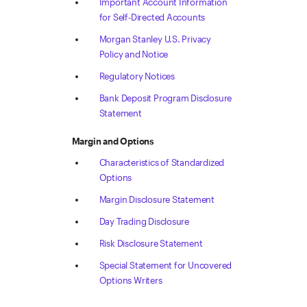
Important Account Information
for Self-Directed Accounts
Morgan Stanley U.S. Privacy
Policy and Notice
Regulatory Notices
Bank Deposit Program Disclosure
Statement
Margin and Options
Characteristics of Standardized
Options
Margin Disclosure Statement
Day Trading Disclosure
Risk Disclosure Statement
Special Statement for Uncovered
Options Writers