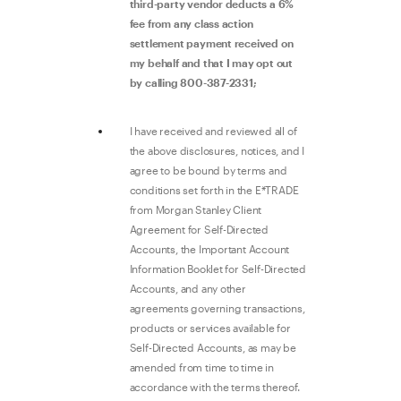
third-party vendor deducts a 6%
fee from any class action
settlement payment received on
my behalf and that I may opt out
by calling 800-387-2331;
I have received and reviewed all of
the above disclosures, notices, and I
agree to be bound by terms and
conditions set forth in the E*TRADE
from Morgan Stanley Client
Agreement for Self-Directed
Accounts, the Important Account
Information Booklet for Self-Directed
Accounts, and any other
agreements governing transactions,
products or services available for
Self-Directed Accounts, as may be
amended from time to time in
accordance with the terms thereof.