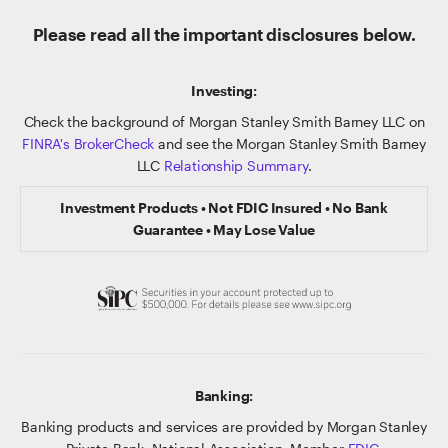
Please read all the important disclosures below.
Investing:
Check the background of Morgan Stanley Smith Barney LLC on
FINRA's BrokerCheck
and see the Morgan Stanley Smith Barney
LLC
Relationship Summary
.
Investment Products • Not FDIC Insured • No Bank
Guarantee • May Lose Value
Banking:
Banking products and services are provided by Morgan Stanley