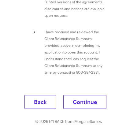
Printed versions of the agreements,
disclosures and notices are available
upon request.
I have received and reviewed the
Client Relationship Summary
provided above in completing my
application to open this account. I
understand that I can request the
Client Relationship Summary at any
time by contacting 800-387-2331.
Back
Continue
©
2026
E*TRADE from Morgan Stanley.