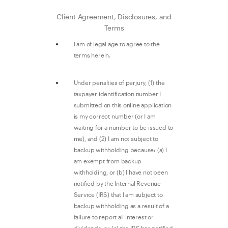
Client Agreement, Disclosures, and
Terms
I am of legal age to agree to the
terms herein.
Under penalties of perjury, (1) the
taxpayer identification number I
submitted on this online application
is my correct number (or I am
waiting for a number to be issued to
me), and (2) I am not subject to
backup withholding because: (a) I
am exempt from backup
withholding, or (b) I have not been
notified by the Internal Revenue
Service (IRS) that I am subject to
backup withholding as a result of a
failure to report all interest or