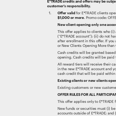
E*TRADE credits and offers may be subject
customer’s responsibility.
Offer valid
for E*TRADE clients ope
$1,000 or more
. Promo code: OFF
New client opening only one acco
This offer applies to clients who 
(“E*TRADE account”); (ii) do not h
after enrollment in this offer. If y
or New Clients Opening More than
Cash credits will be granted based
opening. Cash credits will be paid
All reward tiers will receive their
in the new E*TRADE account and you
cash credit that will be paid withi
Existing clients or new clients o
Existing customers or new customer
OFFER RULES FOR ALL PARTICIPA
This offer applies only to E*TRADE
New funds or securities must (i) be
accounts outside of E*TRADE; and (