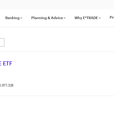
Pr
Banking
Planning & Advice
Why E*TRADE
keyboard_arrow_down
keyboard_arrow_down
keyboard_arrow_down
 ETF
1,977,328