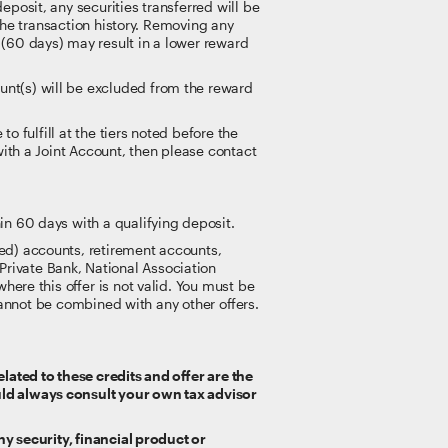
posit, any securities transferred will be
 the transaction history. Removing any
(60 days) may result in a lower reward
nt(s) will be excluded from the reward
o fulfill at the tiers noted before the
with a Joint Account, then please contact
in 60 days with a qualifying deposit.
ed) accounts, retirement accounts,
rivate Bank, National Association
here this offer is not valid. You must be
r cannot be combined with any other offers.
lated to these credits and offer are the
uld always consult your own tax advisor
ny security, financial product or