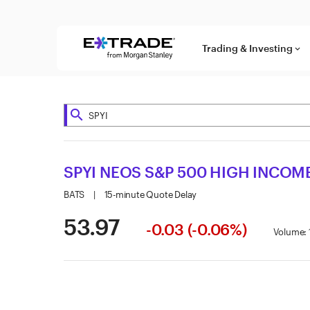
Skip to content
Trading & Investing
keyboard_arrow_down
search
SPYI NEOS S&P 500 HIGH INCOME
BATS
|
15-minute Quote Delay
53.97
-0.03 (-0.06%)
Volume: 