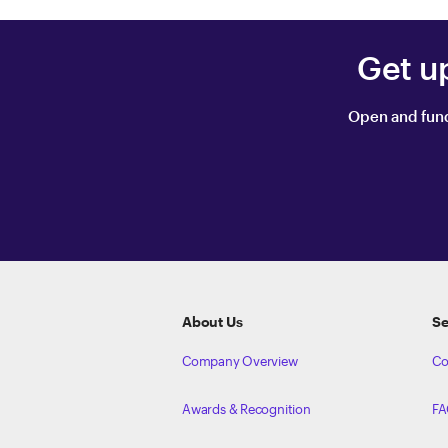
Get u
Open and fund
ETRADE
Footer
About Us
Se
Company Overview
Co
Awards & Recognition
FA