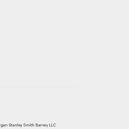
gan Stanley Smith Barney LLC