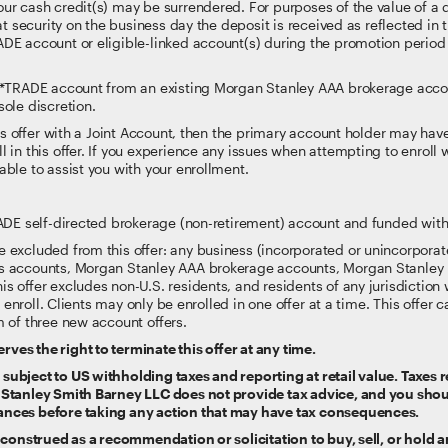
r cash credit(s) may be surrendered. For purposes of the value of a de
at security on the business day the deposit is received as reflected in
DE account or eligible-linked account(s) during the promotion period 
 E*TRADE account from an existing Morgan Stanley AAA brokerage accou
sole discretion.
his offer with a Joint Account, then the primary account holder may have t
 in this offer. If you experience any issues when attempting to enroll 
able to assist you with your enrollment.
RADE self-directed brokerage (non-retirement) account and funded with
 excluded from this offer: any business (incorporated or unincorporat
s accounts, Morgan Stanley AAA brokerage accounts, Morgan Stanley P
 offer excludes non-U.S. residents, and residents of any jurisdiction w
to enroll. Clients may only be enrolled in one offer at a time. This offe
 of three new account offers.
es the right to terminate this offer at any time.
ubject to US withholding taxes and reporting at retail value. Taxes re
 Stanley Smith Barney LLC does not provide tax advice, and you sho
ances before taking any action that may have tax consequences.
e construed as a recommendation or solicitation to buy, sell, or hold a