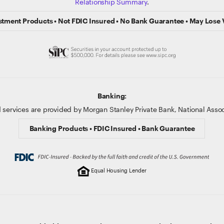
Relationship Summary
.
stment Products • Not FDIC Insured • No Bank Guarantee • May Lose 
Banking:
 services are provided by Morgan Stanley Private Bank, National Ass
Banking Products • FDIC Insured • Bank Guarantee
Equal Housing Lender