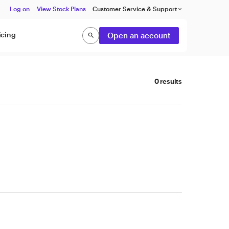
Log on
View Stock Plans
Customer Service & Support
keyboard_arrow_down
icing
Open an account
search
Search
0 results