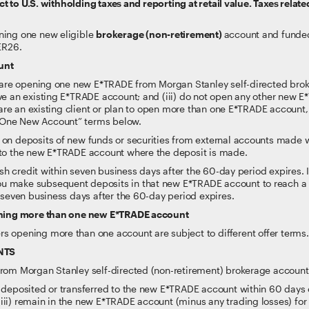
 to U.S. withholding taxes and reporting at retail value. Taxes related
ning one new eligible
brokerage (non-retirement)
account and funded
ER26.
unt
(i) are opening one new E*TRADE from Morgan Stanley self-directed bro
ave an existing E*TRADE account; and (iii) do not open any other new 
ou are an existing client or plan to open more than one E*TRADE account, 
 One New Account” terms below.
 on deposits of new funds or securities from external accounts made 
 to the new E*TRADE account where the deposit is made.
 cash credit within seven business days after the 60-day period expires
 make subsequent deposits in that new E*TRADE account to reach a hi
n seven business days after the 60-day period expires.
pening more than one new E*TRADE account
s opening more than one account are subject to different offer terms
NTS
 from Morgan Stanley self-directed (non-retirement) brokerage account
 deposited or transferred to the new E*TRADE account within 60 days of 
iii) remain in the new E*TRADE account (minus any trading losses) fo