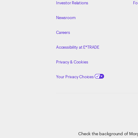
Investor Relations
Fo
Newsroom
Careers
Accessibility at E*TRADE
Privacy & Cookies
Your Privacy Choices
Check the background of Mor