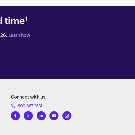
d time
1
026.
Learn how
Connect with us
800-387-2331
phone