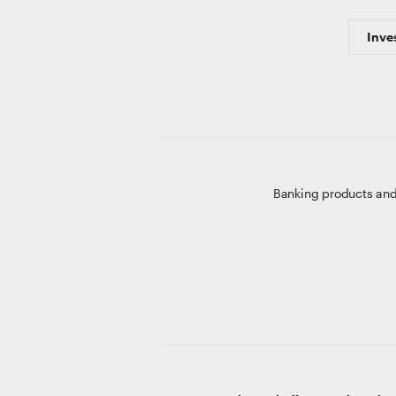
Inve
Banking products and