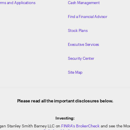
rms and Applications
Cash Management
Find a Financial Advisor
Stock Plans
Executive Services
Security Center
Site Map
Please read all the important disclosures below.
Investing:
gan Stanley Smith Barney LLC on
FINRA's BrokerCheck
and see the Mor