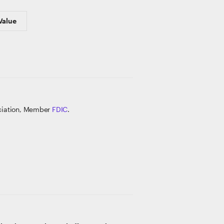
Value
ociation, Member
FDIC
.