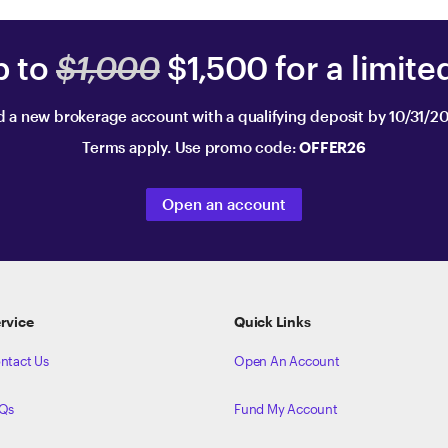
p to
$1,000
$1,500 for a limite
 a new brokerage account with a qualifying deposit by 10/31/2
Terms apply. Use promo code:
OFFER26
Open an account
rvice
Quick Links
ntact Us
Open An Account
Qs
Fund My Account