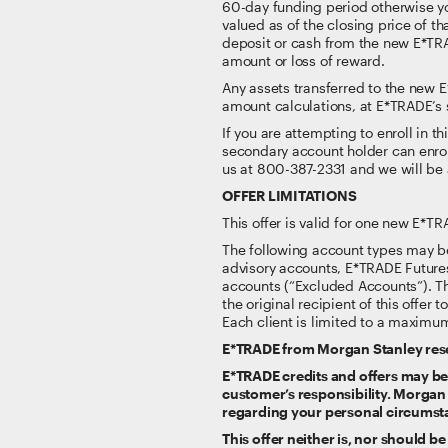
60-day funding period otherwise you
valued as of the closing price of th
deposit or cash from the new E*TRA
amount or loss of reward.
Any assets transferred to the new
amount calculations, at E*TRADE’s 
If you are attempting to enroll in t
secondary account holder can enroll
us at 800-387-2331 and we will be 
OFFER LIMITATIONS
This offer is valid for one new E*T
The following account types may be
advisory accounts, E*TRADE Future
accounts (“Excluded Accounts”). This
the original recipient of this offer 
Each client is limited to a maximum
E*TRADE from Morgan Stanley reserv
E*TRADE credits and offers may be s
customer’s responsibility. Morgan
regarding your personal circumst
This offer neither is, nor should b