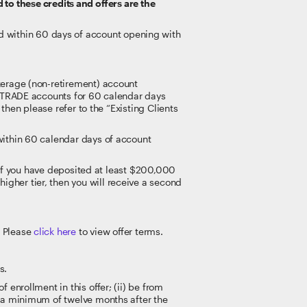
 to these credits and offers are the
 within 60 days of account opening with
kerage (non-retirement) account
E*TRADE accounts for 60 calendar days
then please refer to the “Existing Clients
within 60 calendar days of account
. If you have deposited at least $200,000
gher tier, then you will receive a second
. Please
click here
to view offer terms.
s.
enrollment in this offer; (ii) be from
r a minimum of twelve months after the