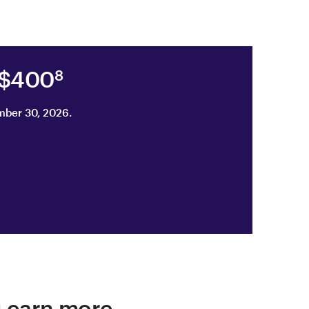
 $400
8
mber 30, 2026.
u earn more