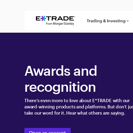
Skip to content
Trading & Investing
keyboard_arrow_down
Awards and
recognition
There’s even more to love about E*TRADE with our
award-winning products and platforms. But don’t ju
take our word for it. Hear what others are saying.
Open an account