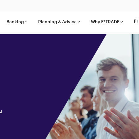
Pr
Banking
Planning & Advice
Why E*TRADE
keyboard_arrow_down
keyboard_arrow_down
keyboard_arrow_down
st