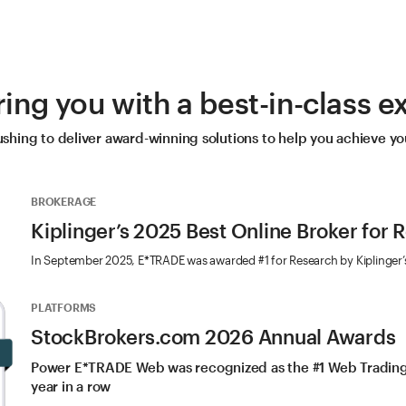
ng you with a best-in-class e
hing to deliver award-winning solutions to help you achieve you
BROKERAGE
Kiplinger’s 2025 Best Online Broker for 
In September 2025, E*TRADE was awarded #1 for Research by Kiplinger’
PLATFORMS
StockBrokers.com 2026 Annual Awards
Power E*TRADE Web was recognized as the #1 Web Trading 
year in a row