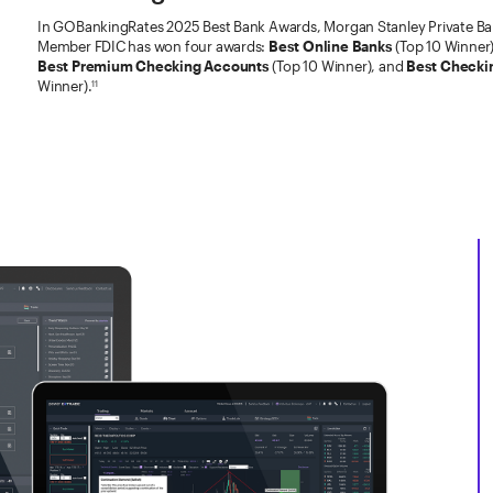
In GOBankingRates 2025 Best Bank Awards, Morgan Stanley Private Ban
Member FDIC has won four awards:
Best Online Banks
(Top 10 Winner
Best Premium Checking Accounts
(Top 10 Winner), and
Best Checki
Winner).
11