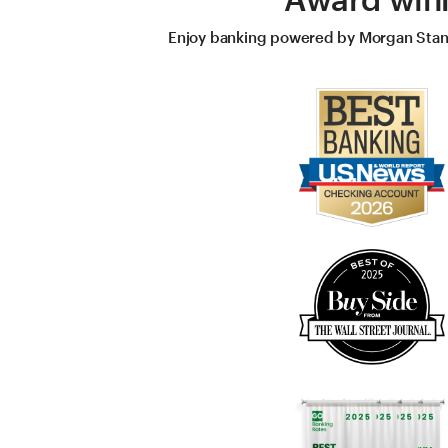
Enjoy banking powered by Morgan Stanle