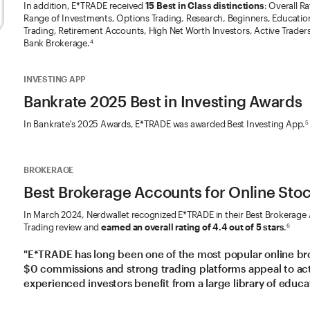
In addition, E*TRADE received
15 Best in Class distinctions
: Overall R
Range of Investments, Options Trading, Research, Beginners, Education
Trading, Retirement Accounts, High Net Worth Investors, Active Traders
Bank Brokerage.
4
INVESTING APP
Bankrate 2025 Best in Investing Awards
In Bankrate's 2025 Awards, E*TRADE was awarded Best Investing App.
5
BROKERAGE
Best Brokerage Accounts for Online Sto
In March 2024, Nerdwallet recognized E*TRADE in their Best Brokerage
Trading review and
earned an overall rating of 4.4 out of 5 stars
.
6
"E*TRADE has long been one of the most popular online br
$0 commissions and strong trading platforms appeal to acti
experienced investors benefit from a large library of educa