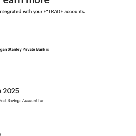
 integrated with your E*TRADE accounts.
an Stanley Private Bank
is
s 2025
Best Savings Account for
s