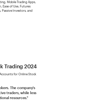
ating, Mobile Trading Apps,
, Ease of Use, Futures
, Passive Investors, and
ck Trading 2024
 Accounts for Online Stock
okers. The company's
ve traders, while less
tional resources."