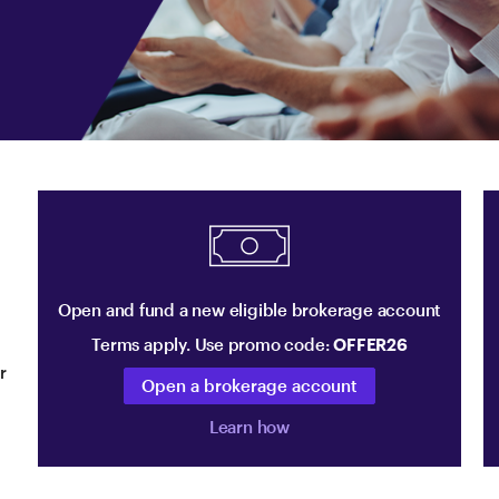
Open and fund a new eligible brokerage account
Terms apply. Use promo code:
OFFER26
r
Open a brokerage account
Learn how