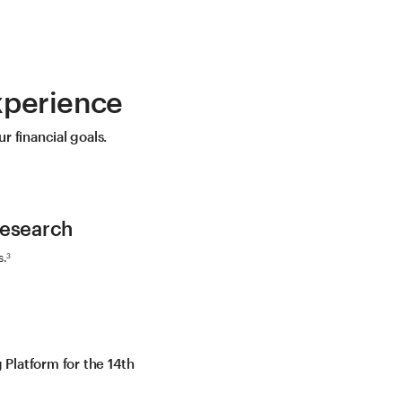
xperience
r financial goals.
Research
s.
3
Platform for the 14th