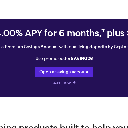
4.00% APY for 6 months,
plus
7
 a Premium Savings Account with qualifying deposits by Septe
Use promo code:
SAVING26
Open a savings account
Learn how
arrow_forward
ing products built to help yo