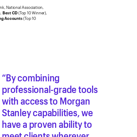
k, National Association,
),
Best CD
(Top 10 Winner),
ng Accounts
(Top 10
By combining
professional-grade tools
with access to Morgan
Stanley capabilities, we
have a proven ability to
meet clients wherever