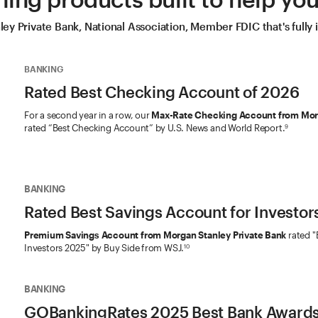
y Private Bank, National Association, Member FDIC that's fully
BANKING
Rated Best Checking Account of 2026
For a second year in a row, our
Max-Rate Checking Account from Morg
rated “Best Checking Account” by U.S. News and World Report.
9
BANKING
Rated Best Savings Account for Investor
Premium Savings Account from Morgan Stanley Private Bank
rated "
Investors 2025" by Buy Side from WSJ.
10
BANKING
GOBankingRates 2025 Best Bank Award