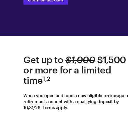
Get up to
$1,000
$1,500
or more for a limited
time
1,2
When you open and fund a new eligible brokerage o
retirement account with a qualifying deposit by
10/31/26. Terms apply.