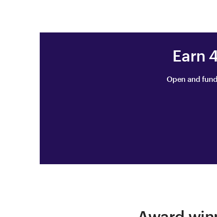
Earn 
Open and fund
Award winn