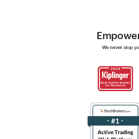
Empoweri
We never stop pus