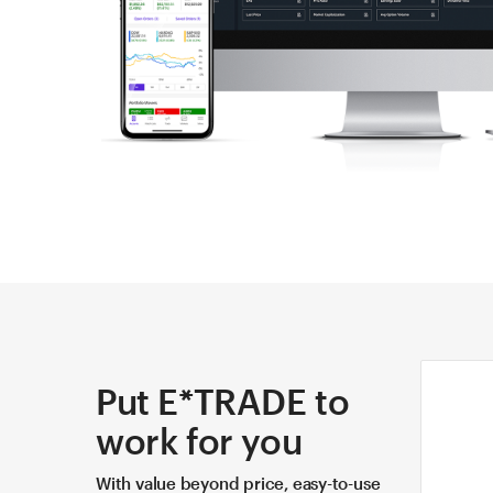
Put E*TRADE to
work for you
With value beyond price, easy-to-use