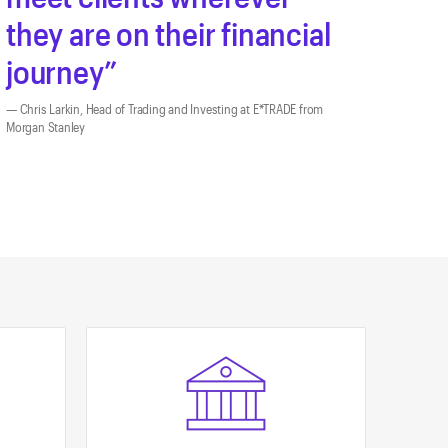
they are on their financial
journey
Chris Larkin, Head of Trading and Investing at E*TRADE from
Morgan Stanley