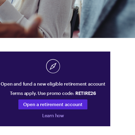
Open and fund a new eligible retirement account
Terms apply. Use promo code:
RETIRE26
Open a retirement account
Learn how