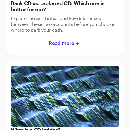
Bank CD vs. brokered CD: Which one is
better for me?
Explore the similarities and key differences
between these two accounts before you choose
where to park your cash.
Read more
arrow_forward
What is a CD ladder?