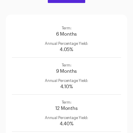
6 Months
4.05%
9 Months
4.10%
12 Months
4.40%