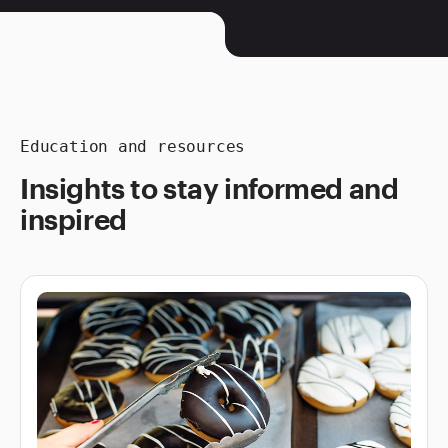
Education and resources
Insights to stay informed and
inspired