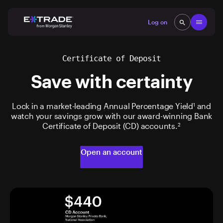
Skip to content
Open
Log on
search
search
Certificate of Deposit
Save with certainty
Lock in a market-leading Annual Percentage Yield
and
1
watch your savings grow with our award-winning Bank
Certificate of Deposit (CD) accounts.
2
Open an account