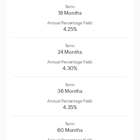
18 Months
4.25%
24 Months
4.30%
36 Months
4.35%
60 Months