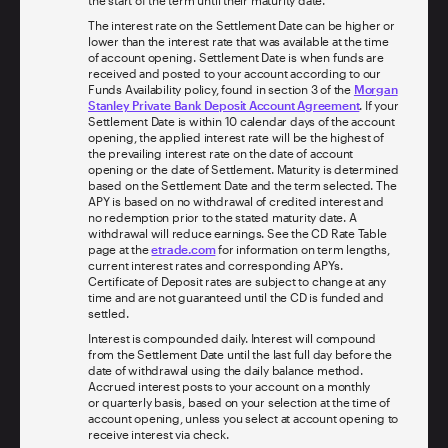
The interest rate on the Settlement Date can be higher or
lower than the interest rate that was available at the time
of account opening. Settlement Date is when funds are
received and posted to your account according to our
Funds Availability policy, found in section 3 of the
Morgan
Stanley Private Bank Deposit Account Agreement
. If your
Settlement Date is within 10 calendar days of the account
opening, the applied interest rate will be the highest of
the prevailing interest rate on the date of account
opening or the date of Settlement. Maturity is determined
based on the Settlement Date and the term selected. The
APY is based on no withdrawal of credited interest and
no redemption prior to the stated maturity date. A
withdrawal will reduce earnings. See the CD Rate Table
page at the
etrade.com
for information on term lengths,
current interest rates and corresponding APYs.
Certificate of Deposit rates are subject to change at any
time and are not guaranteed until the CD is funded and
settled.
Interest is compounded daily. Interest will compound
from the Settlement Date until the last full day before the
date of withdrawal using the daily balance method.
Accrued interest posts to your account on a monthly
or quarterly basis, based on your selection at the time of
account opening, unless you select at account opening to
receive interest via check.