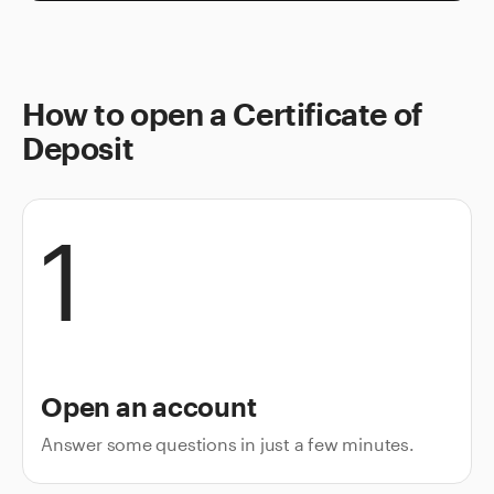
How to open a Certificate of
Deposit
1
Open an account
Answer some questions in just a few minutes.