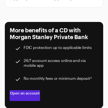
More benefits of a CD with
Morgan Stanley Private Bank
FDIC protection up to applicable limits
check
24/7 account access online and via
check
mobile app
No monthly fees or minimum deposit
4
check
Open an account