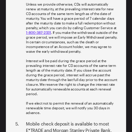
Unless we provide otherwise, CDs will automatically
renew at maturity, at the prevailing interest rate for new
CD accounts of the same term length as of the date of
maturity. You will have a grace period of 7 calendar days
after the maturity date to make a full redemption without
penalty, which you can do by calling Customer Service at
1-800-387-2331
. If you make the withdrawal outside of the
grace period, we will impose an Early Withdrawal penalty.
In certain circumstances, such as the death or
incompetence of an Account holder, we may agree to
waive the early withdrawal penalty.
Interest will be paid during the grace period at the
prevailing interest rate for CD accounts of the same term
length as of the maturity date. If you close the account
during the grace period, interest will accrue past the
maturity date through the last full day prior to the account
closure. We reserve the right to change the interest rate
for automatically renewable accounts at each renewal
period.
If we elect not to permit the renewal of an automatically
renewable time deposit, we will notify you 30 days in
advance.
Mobile check deposit is available to most
E*TRADE and Morgan Stanley Private Bank,