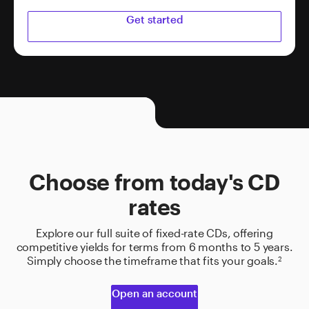
Get started
Choose from today's CD
rates
Explore our full suite of fixed-rate CDs, offering
competitive yields for terms from 6 months to 5 years.
Simply choose the timeframe that fits your goals.
2
Open an account