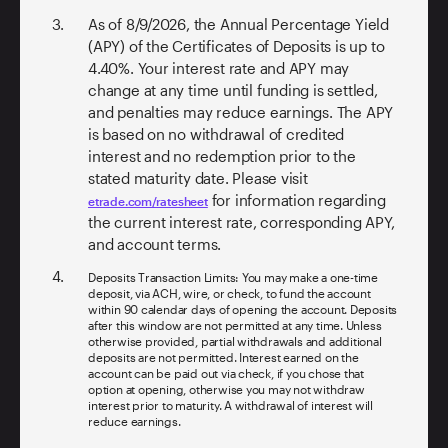
As of
8/9/2026
, the Annual Percentage Yield
(APY) of the Certificates of Deposits is up to
4.40%
. Your interest rate and APY may
change at any time until funding is settled,
and penalties may reduce earnings. The APY
is based on no withdrawal of credited
interest and no redemption prior to the
stated maturity date. Please visit
for information regarding
etrade.com/ratesheet
the current interest rate, corresponding APY,
and account terms.
Deposits Transaction Limits: You may make a one-time
deposit, via ACH, wire, or check, to fund the account
within 90 calendar days of opening the account. Deposits
after this window are not permitted at any time. Unless
otherwise provided, partial withdrawals and additional
deposits are not permitted. Interest earned on the
account can be paid out via check, if you chose that
option at opening, otherwise you may not withdraw
interest prior to maturity. A withdrawal of interest will
reduce earnings.