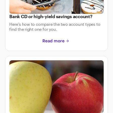
Bank CD or high-yield savings account?
Here’s how to compare the two account types to
find the right one for you.
Read more
arrow_forward