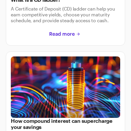
A Certificate of Deposit (CD) ladder can help you
earn competitive yields, choose your maturity
schedule, and provide steady access to cash.
Read more
arrow_forward
How compound interest can supercharge
your savings