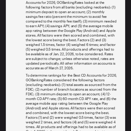
Accounts for 2026, GOBankingRates looked at the
following factors from all banks (excluding neobanks): (1)
minimum deposit to open an account; (2) monthly
savings fee ratio (percent the minimum to avoid fee
compared to the monthly fee itself); (3) minimum needed
to earn APY; (4) savings APY; and (5) the average mobile
app rating between the Google Play (Android) and Apple
stores. All factors were then scored and combined, with
the lowest score being the best. Factors (2) and (3)
weighed 1.5 times, factor (4) weighed 6 times; and factor
(5) weighed 0.5 times. All products and offerings had to
be available as of Jan. 22, 2026, to be considered. Rates
are subject to change; unless otherwise noted, rates are
updated periodically. All other information on accounts is
accurate as of March 27, 2026.
To determine rankings for the Best CD Accounts for 2026,
GOBankingRates considered the following factors
(excluding neobanks): (1) total assets as sourced from the
FDIC; (2) number of branch locations as sourced from the
FDIC; (3) minimum deposit to open an account; (4) 12-
month CD APY rate; (5) 60-month CD APY rate, and (6) the
average mobile app rating between the Google Play
(Android) and Apple stores. All factors were then scored
and combined, with the lowest score being the best.
Factors (1) and (2) were weighed 0.5 times, factor (3) was
weighed 2 times, and factors (4) and (5) were weighed 4
times. All products and offerings had to be available as of