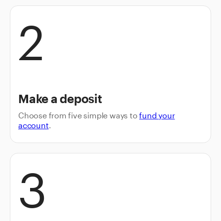
2
Make a deposit
Choose from five simple ways to
fund your
account
.
3