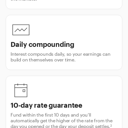
Daily compounding
Interest compounds daily, so your earnings can
build on themselves over time.
10-day rate guarantee
Fund within the first 10 days and you’ll
automatically get the higher of the rate from the
day you opened or the day your deposit settles.
2