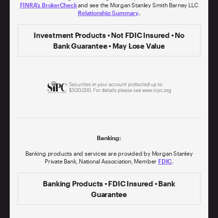
FINRA's BrokerCheck
and see the Morgan Stanley Smith Barney LLC
Relationship Summary
.
Investment Products • Not FDIC Insured • No
Bank Guarantee • May Lose Value
Banking:
Banking products and services are provided by Morgan Stanley
Private Bank, National Association, Member
FDIC
.
Banking Products • FDIC Insured • Bank
Guarantee