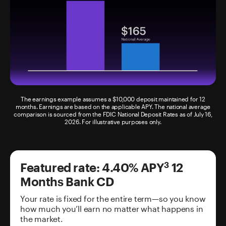
The earnings example assumes a $10,000 deposit maintained for 12
months. Earnings are based on the applicable APY. The national average
comparison is sourced from the FDIC National Deposit Rates as of July 16,
2026. For illustrative purposes only.
Featured rate:
4.40%
APY
12
3
Months
Bank CD
Your rate is fixed for the entire term—so you know
how much you’ll earn no matter what happens in
the market.