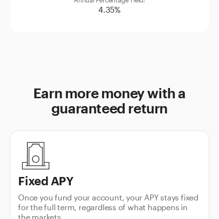
4.35%
Earn more money with a
guaranteed return
Fixed APY
Once you fund your account, your APY stays fixed
for the full term, regardless of what happens in
the markets.