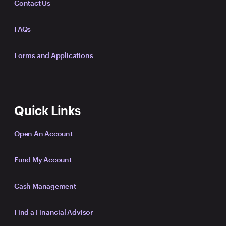
Contact Us
FAQs
Forms and Applications
Quick Links
Open An Account
Fund My Account
Cash Management
Find a Financial Advisor