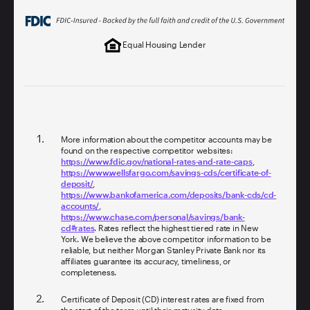
Equal Housing Lender
More information about the competitor accounts may be
found on the respective competitor websites:
https://www.fdic.gov/national-rates-and-rate-caps
,
https://www.wellsfargo.com/savings-cds/certificate-of-
deposit/
,
https://www.bankofamerica.com/deposits/bank-cds/cd-
accounts/
,
https://www.chase.com/personal/savings/bank-
cd#rates
. Rates reflect the highest tiered rate in New
York. We believe the above competitor information to be
reliable, but neither Morgan Stanley Private Bank nor its
affiliates guarantee its accuracy, timeliness, or
completeness.
Certificate of Deposit (CD) interest rates are fixed from
the start of the term until their maturity date.