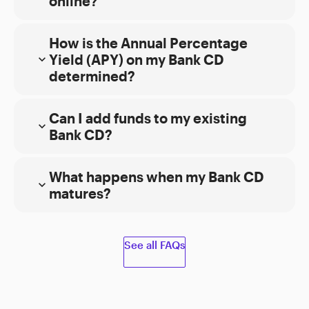
online?
open your Bank CD account online
2
How is the Annual Percentage
5
Yield (APY) on my Bank CD
expand_more
determined?
4
Can I add funds to my existing
expand_more
Bank CD?
2
What happens when my Bank CD
open
Funds
expand_more
matures?
additional Bank CDs
Availability policy.
See all FAQs
View current
Bank CD rates
2
Withdraw your money and transfer it to