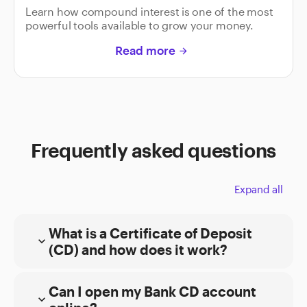
Learn how compound interest is one of the most
powerful tools available to grow your money.
Read more
arrow_forward
Frequently asked questions
Expand all
What is a Certificate of Deposit
expand_more
(CD) and how does it work?
Can I open my Bank CD account
expand_more