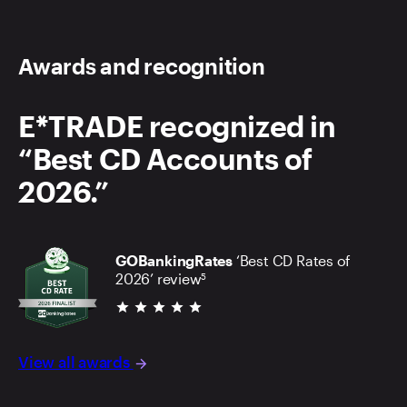
Awards and recognition
E*TRADE recognized in
“Best CD Accounts of
2026.”
GOBankingRates
‘Best CD Rates of
2026’ review
5
star star star star star
View all awards
arrow_forward