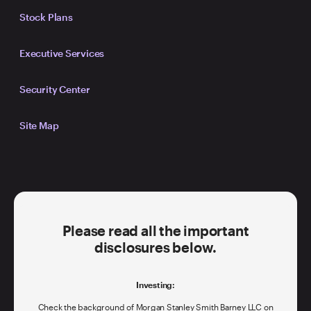
Stock Plans
Executive Services
Security Center
Site Map
Please read all the important
disclosures below.
Investing:
Check the background of Morgan Stanley Smith Barney LLC on