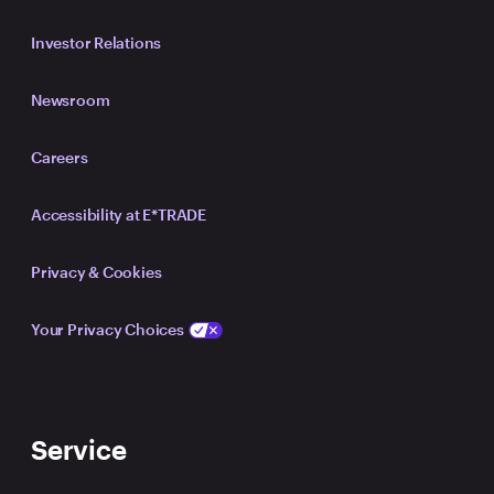
Investor Relations
Newsroom
Careers
Accessibility at E*TRADE
Privacy & Cookies
Your Privacy Choices
Service