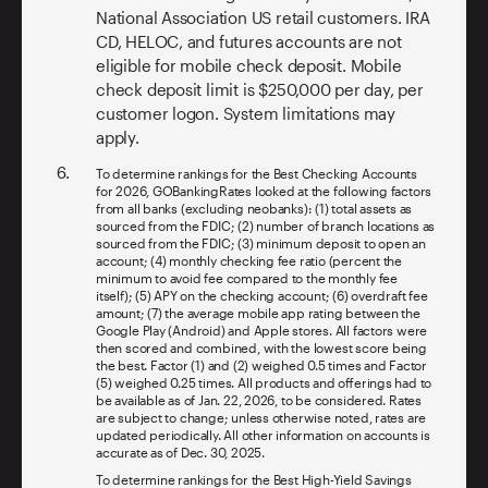
National Association US retail customers. IRA
CD, HELOC, and futures accounts are not
eligible for mobile check deposit. Mobile
check deposit limit is $250,000 per day, per
customer logon. System limitations may
apply.
To determine rankings for the Best Checking Accounts
for 2026, GOBankingRates looked at the following factors
from all banks (excluding neobanks): (1) total assets as
sourced from the FDIC; (2) number of branch locations as
sourced from the FDIC; (3) minimum deposit to open an
account; (4) monthly checking fee ratio (percent the
minimum to avoid fee compared to the monthly fee
itself); (5) APY on the checking account; (6) overdraft fee
amount; (7) the average mobile app rating between the
Google Play (Android) and Apple stores. All factors were
then scored and combined, with the lowest score being
the best. Factor (1) and (2) weighed 0.5 times and Factor
(5) weighed 0.25 times. All products and offerings had to
be available as of Jan. 22, 2026, to be considered. Rates
are subject to change; unless otherwise noted, rates are
updated periodically. All other information on accounts is
accurate as of Dec. 30, 2025.
To determine rankings for the Best High-Yield Savings