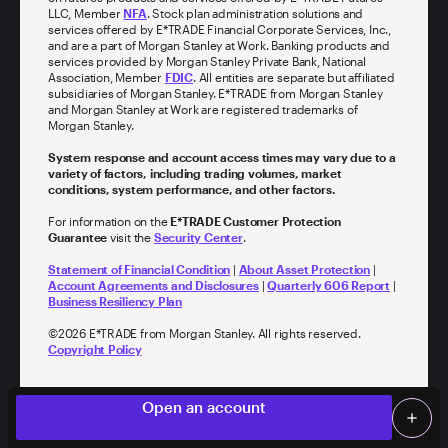
LLC, Member
NFA
. Stock plan administration solutions and
services offered by E*TRADE Financial Corporate Services, Inc.,
and are a part of Morgan Stanley at Work. Banking products and
services provided by Morgan Stanley Private Bank, National
Association, Member
FDIC
. All entities are separate but affiliated
subsidiaries of Morgan Stanley. E*TRADE from Morgan Stanley
and Morgan Stanley at Work are registered trademarks of
Morgan Stanley.
System response and account access times may vary due to a
variety of factors, including trading volumes, market
conditions, system performance, and other factors.
For information on the
E*TRADE Customer Protection
Guarantee
visit the
Security Center
.
Statement of Financial Condition
|
About Asset Protection
|
Account Agreements and Disclosures
|
Quarterly 606 Report
|
Business Resiliency Plan
©
2026
E*TRADE from Morgan Stanley. All rights reserved.
Copyright Policy
Log on
person
Open an account
add
Screen Share