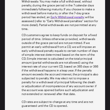
Withdrawals: You may make a full withdrawal, without
penalty, during the grace period in the 7 calendar days
immediately following maturity. If you choose to make a
withdrawal before maturity, or after the 7-day grace
period has ended, an
Early Withdrawal penalty
will be
assessed (refer to “Early Withdrawal penalties” section for
more detail). Partial withdrawals are not permitted at any
time.
CD customers agree to keep funds on deposit for a fixed
period of time. Unless otherwise provided, withdrawals
outside of the grace period are not permitted. If we
permit an early withdrawal from a CD, we will impose an
early withdrawal penalty equals to certain number of days
of simple interest determined based on the term of the
CD. Simple interest is calculated on the total principal
amount (partial withdrawals are not allowed) using the
interest rate of your current CD, based on 365 days or 366
if the withdrawal happens in a leap year. If the penalty
amount exceeds the accrued interest, the principal is also
subjected to penalty. We may elect not to impose a
penalty for a withdrawal of principal following the death
or adjudication of incompetence of any account owner if
the account was opened before such adjudication and
not extended or renewed after that date.
CD rates are subject to change at any time and are not
guaranteed until the CD is opened.