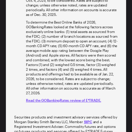
Oct. 4, 2025, to be considered. Rates are subject to
change; unless otherwise noted, rates are updated
periodically. All other information on accounts is accurate
as of Dec. 30, 2025.
To determine the Best Online Banks of 2026,
GOBankingRates looked at the following factors across
exclusively online banks: (1) total assets as sourced from
the FDIC; (2) number of branch locations as sourced from
the FDIC; (3) minimum deposit to open an account; (4) 12-
month CD APY rate; (5) 60-month CD APY rate, and (6) the
average mobile app rating between the Google Play
(Android) and Apple stores. All factors were then scored
and combined, with the lowest score being the best.
Factors (1) and (2) weighed 0.5 times, factor (3) weighed
2 times, and factors (4) and (5) weighed 4 times. All
products and offerings had to be available as of Jan. 22,
2026, to be considered. Rates are subject to change;
unless otherwise noted, rates are updated periodically.
All other information on accounts is accurate as of March
27, 2026.
Read the GOBankingRates review of E*TRADE.
Securities products and investment advisory services offered by
Morgan Stanley Smith Barney LLC, Member
SIPC
and a
Registered Investment Adviser. Commodity futures and options
on futures products and services offered by E*TRADE Futures