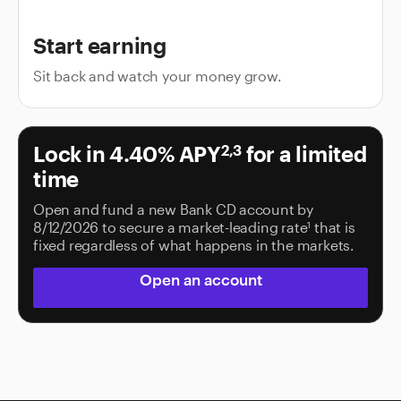
Start earning
Sit back and watch your money grow.
Lock in
4.40%
APY
for a limited
2,3
time
Open and fund a new Bank CD account by
8/12/2026 to secure a market-leading rate
that is
1
fixed regardless of what happens in the markets.
Open an account