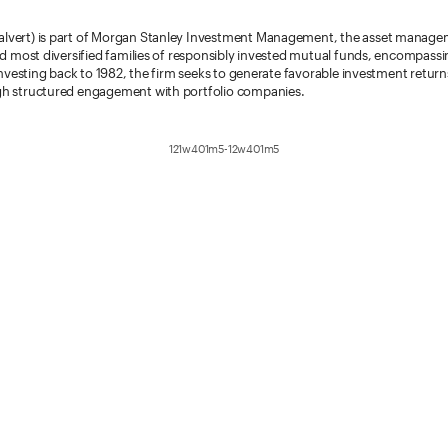
vert) is part of Morgan Stanley Investment Management, the asset management
nd most diversified families of responsibly invested mutual funds, encompassi
Investing back to 1982, the firm seeks to generate favorable investment returns
gh structured engagement with portfolio companies.
121w401m5-12w401m5