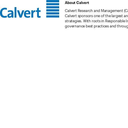
About Calvert
Calvert Research and Management (Cal
Calvert sponsors one of the largest a
strategies. With roots in Responsible 
governance best practices and throu