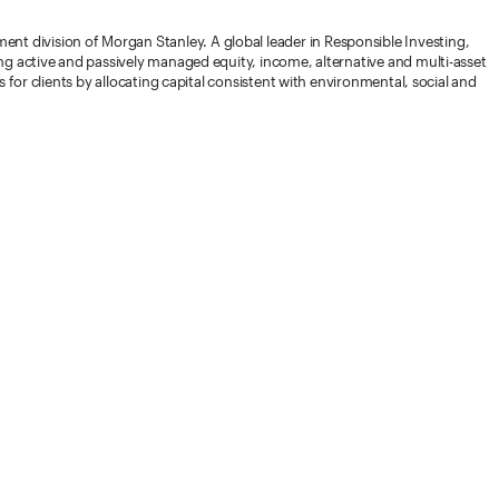
 division of Morgan Stanley. A global leader in Responsible Investing,
ng active and passively managed equity, income, alternative and multi-asset
 for clients by allocating capital consistent with environmental, social and