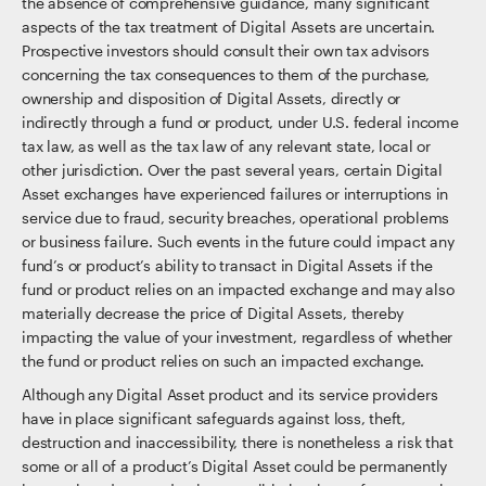
the absence of comprehensive guidance, many significant
aspects of the tax treatment of Digital Assets are uncertain.
Prospective investors should consult their own tax advisors
concerning the tax consequences to them of the purchase,
ownership and disposition of Digital Assets, directly or
indirectly through a fund or product, under U.S. federal income
tax law, as well as the tax law of any relevant state, local or
other jurisdiction. Over the past several years, certain Digital
Asset exchanges have experienced failures or interruptions in
service due to fraud, security breaches, operational problems
or business failure. Such events in the future could impact any
fund’s or product’s ability to transact in Digital Assets if the
fund or product relies on an impacted exchange and may also
materially decrease the price of Digital Assets, thereby
impacting the value of your investment, regardless of whether
the fund or product relies on such an impacted exchange.
Although any Digital Asset product and its service providers
have in place significant safeguards against loss, theft,
destruction and inaccessibility, there is nonetheless a risk that
some or all of a product’s Digital Asset could be permanently