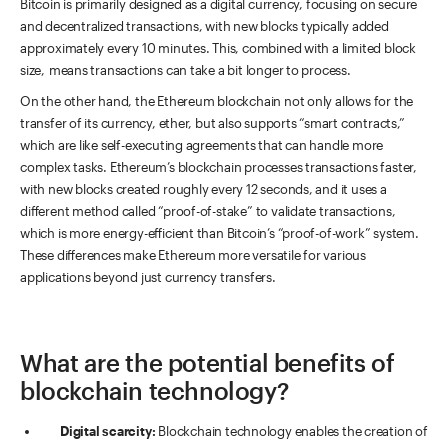
Bitcoin is primarily designed as a digital currency, focusing on secure
and decentralized transactions, with new blocks typically added
approximately every 10 minutes. This, combined with a limited block
size, means transactions can take a bit longer to process.
On the other hand, the Ethereum blockchain not only allows for the
transfer of its currency, ether, but also supports “smart contracts,”
which are like self-executing agreements that can handle more
complex tasks. Ethereum’s blockchain processes transactions faster,
with new blocks created roughly every 12 seconds, and it uses a
different method called “proof-of-stake” to validate transactions,
which is more energy-efficient than Bitcoin’s “proof-of-work” system.
These differences make Ethereum more versatile for various
applications beyond just currency transfers.
What are the potential benefits of
blockchain technology?
Digital scarcity:
Blockchain technology enables the creation of