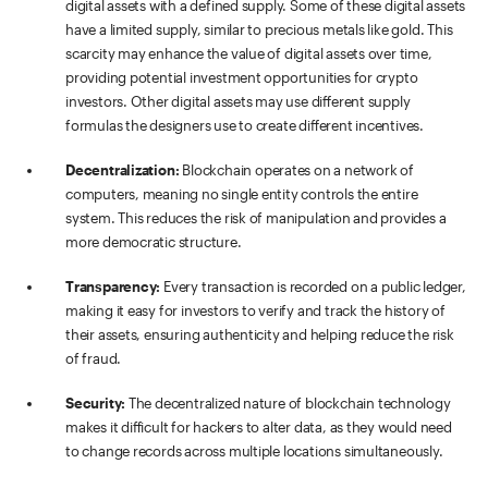
digital assets with a defined supply. Some of these digital assets
have a limited supply, similar to precious metals like gold. This
scarcity may enhance the value of digital assets over time,
providing potential investment opportunities for crypto
investors. Other digital assets may use different supply
formulas the designers use to create different incentives.
Decentralization:
Blockchain operates on a network of
computers, meaning no single entity controls the entire
system. This reduces the risk of manipulation and provides a
more democratic structure.
Transparency:
Every transaction is recorded on a public ledger,
making it easy for investors to verify and track the history of
their assets, ensuring authenticity and helping reduce the risk
of fraud.
Security:
The decentralized nature of blockchain technology
makes it difficult for hackers to alter data, as they would need
to change records across multiple locations simultaneously.