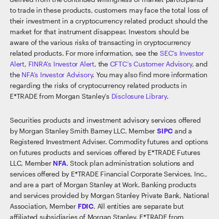
to trade in these products, customers may face the total loss of
their investment in a cryptocurrency related product should the
market for that instrument disappear. Investors should be
aware of the various risks of transacting in cryptocurrency
related products. For more information, see the
SEC’s Investor
Alert
,
FINRA’s Investor Alert
, the
CFTC’s Customer Advisory
, and
the
NFA’s Investor Advisory
. You may also find more information
regarding the risks of cryptocurrency related products in
E*TRADE from Morgan Stanley’s
Disclosure Library
.
Securities products and investment advisory services offered
by Morgan Stanley Smith Barney LLC, Member
SIPC
and a
Registered Investment Adviser. Commodity futures and options
on futures products and services offered by E*TRADE Futures
LLC, Member
NFA
. Stock plan administration solutions and
services offered by E*TRADE Financial Corporate Services, Inc.,
and are a part of Morgan Stanley at Work. Banking products
and services provided by Morgan Stanley Private Bank, National
Association, Member
FDIC
. All entities are separate but
affiliated subsidiaries of Morgan Stanley. E*TRADE from