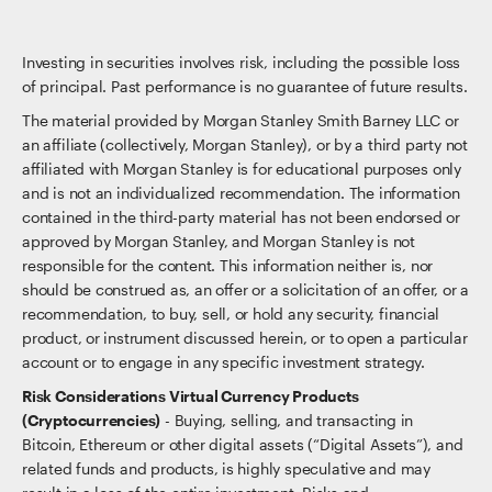
Investing in securities involves risk, including the possible loss
of principal. Past performance is no guarantee of future results.
The material provided by Morgan Stanley Smith Barney LLC or
an affiliate (collectively, Morgan Stanley), or by a third party not
affiliated with Morgan Stanley is for educational purposes only
and is not an individualized recommendation. The information
contained in the third-party material has not been endorsed or
approved by Morgan Stanley, and Morgan Stanley is not
responsible for the content. This information neither is, nor
should be construed as, an offer or a solicitation of an offer, or a
recommendation, to buy, sell, or hold any security, financial
product, or instrument discussed herein, or to open a particular
account or to engage in any specific investment strategy.
Risk Considerations Virtual Currency Products
(Cryptocurrencies)
- Buying, selling, and transacting in
Bitcoin, Ethereum or other digital assets (“Digital Assets”), and
related funds and products, is highly speculative and may