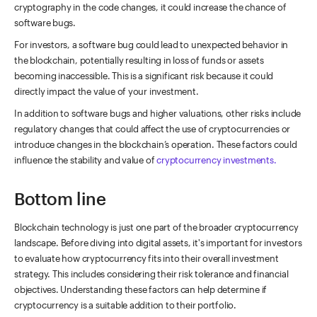
cryptography in the code changes, it could increase the chance of
software bugs.
For investors, a software bug could lead to unexpected behavior in
the blockchain, potentially resulting in loss of funds or assets
becoming inaccessible. This is a significant risk because it could
directly impact the value of your investment.
In addition to software bugs and higher valuations, other risks include
regulatory changes that could affect the use of cryptocurrencies or
introduce changes in the blockchain’s operation. These factors could
influence the stability and value of
cryptocurrency investments.
Bottom line
Blockchain technology is just one part of the broader cryptocurrency
landscape. Before diving into digital assets, it's important for investors
to evaluate how cryptocurrency fits into their overall investment
strategy. This includes considering their risk tolerance and financial
objectives. Understanding these factors can help determine if
cryptocurrency is a suitable addition to their portfolio.