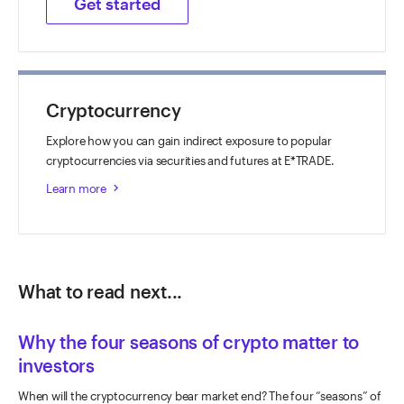
Get started
Cryptocurrency
Explore how you can gain indirect exposure to popular
cryptocurrencies via securities and futures at E*TRADE.
Learn more
keyboard_arrow_right
What to read next...
Why the four seasons of crypto matter to
investors
When will the cryptocurrency bear market end? The four “seasons” of