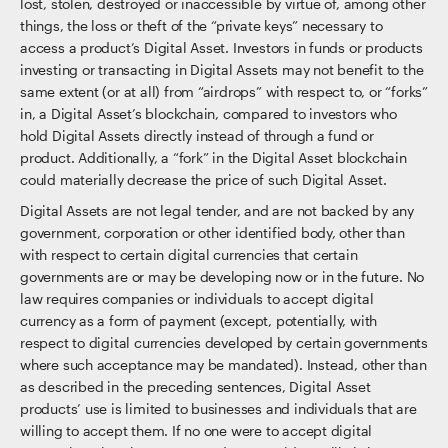
lost, stolen, destroyed or inaccessible by virtue of, among other
things, the loss or theft of the “private keys” necessary to
access a product’s Digital Asset. Investors in funds or products
investing or transacting in Digital Assets may not benefit to the
same extent (or at all) from “airdrops” with respect to, or “forks”
in, a Digital Asset’s blockchain, compared to investors who
hold Digital Assets directly instead of through a fund or
product. Additionally, a “fork” in the Digital Asset blockchain
could materially decrease the price of such Digital Asset.
Digital Assets are not legal tender, and are not backed by any
government, corporation or other identified body, other than
with respect to certain digital currencies that certain
governments are or may be developing now or in the future. No
law requires companies or individuals to accept digital
currency as a form of payment (except, potentially, with
respect to digital currencies developed by certain governments
where such acceptance may be mandated). Instead, other than
as described in the preceding sentences, Digital Asset
products’ use is limited to businesses and individuals that are
willing to accept them. If no one were to accept digital