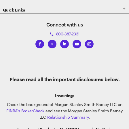

Quick Links
Connect with us
800-387-2331
phone
Please read all the important disclosures below.
Investing:
Check the background of Morgan Stanley Smith Barney LLC on
FINRA's BrokerCheck
and see the Morgan Stanley Smith Barney
LLC
Relationship Summary
.