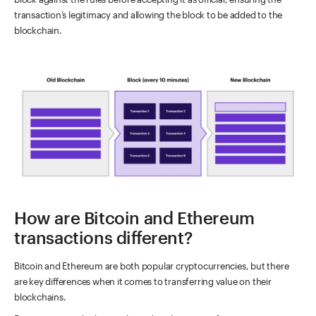
transaction’s legitimacy and allowing the block to be added to the
blockchain.
How are Bitcoin and Ethereum
transactions different?
Bitcoin and Ethereum are both popular cryptocurrencies, but there
are key differences when it comes to transferring value on their
blockchains.