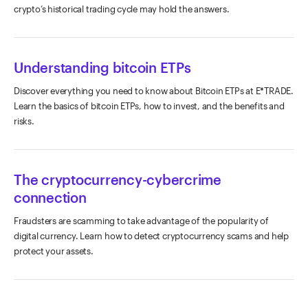
crypto’s historical trading cycle may hold the answers.
Understanding bitcoin ETPs
Discover everything you need to know about Bitcoin ETPs at E*TRADE.
Learn the basics of bitcoin ETPs, how to invest, and the benefits and
risks.
The cryptocurrency-cybercrime
connection
Fraudsters are scamming to take advantage of the popularity of
digital currency. Learn how to detect cryptocurrency scams and help
protect your assets.