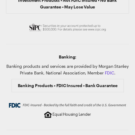
Investment Products • Not FDIC Insured • No Bank
Guarantee • May Lose Value
Banking:
Banking products and services are provided by Morgan Stanley
Private Bank, National Association, Member
FDIC
.
Banking Products • FDIC Insured • Bank Guarantee
Equal Housing Lender