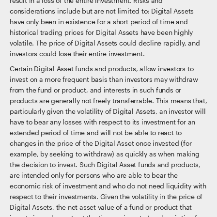
result in a loss of the entire investment. Risks and
considerations include but are not limited to: Digital Assets
have only been in existence for a short period of time and
historical trading prices for Digital Assets have been highly
volatile. The price of Digital Assets could decline rapidly, and
investors could lose their entire investment.
Certain Digital Asset funds and products, allow investors to
invest on a more frequent basis than investors may withdraw
from the fund or product, and interests in such funds or
products are generally not freely transferrable. This means that,
particularly given the volatility of Digital Assets, an investor will
have to bear any losses with respect to its investment for an
extended period of time and will not be able to react to
changes in the price of the Digital Asset once invested (for
example, by seeking to withdraw) as quickly as when making
the decision to invest. Such Digital Asset funds and products,
are intended only for persons who are able to bear the
economic risk of investment and who do not need liquidity with
respect to their investments. Given the volatility in the price of
Digital Assets, the net asset value of a fund or product that