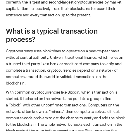
currently the largest and second-largest cryptocurrencies by market
capitalization, respectively – use their blockchains to record their
existence and every transaction up to the present.
What is a typical transaction
process?
Cryptocurrency uses blockchain to operate on a peer-to-peer basis
without central authority. Unlike in traditional finance, which relies on
a trusted third party like a bank or credit card company to verify and
complete a transaction, cryptocurrencies depend on a network of
computers around the world to validate transactions on the
blockchain.
With common cryptocurrencies like Bitcoin, when a transaction is
started, it is shared on the network and put into a group called
a “block” with other unconfirmed transactions. Computers on the
network, often known as “miners,” then compete to solve a difficult
computer-code problem to get the chance to verify and add the block
to the blockchain. The whole network checks each transaction in the
block against the rules before accepting it as official, ensuring the