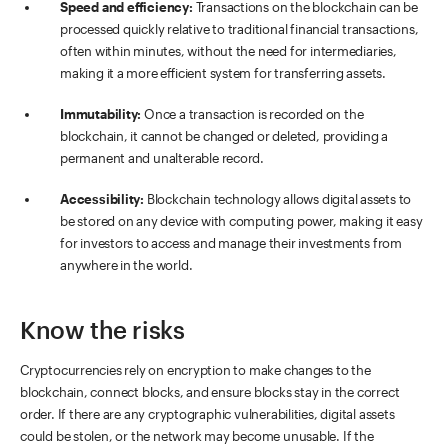
Speed and efficiency:
Transactions on the blockchain can be
processed quickly relative to traditional financial transactions,
often within minutes, without the need for intermediaries,
making it a more efficient system for transferring assets.
Immutability:
Once a transaction is recorded on the
blockchain, it cannot be changed or deleted, providing a
permanent and unalterable record.
Accessibility:
Blockchain technology allows digital assets to
be stored on any device with computing power, making it easy
for investors to access and manage their investments from
anywhere in the world.
Know the risks
Cryptocurrencies rely on encryption to make changes to the
blockchain, connect blocks, and ensure blocks stay in the correct
order. If there are any cryptographic vulnerabilities, digital assets
could be stolen, or the network may become unusable. If the