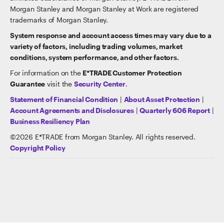
Morgan Stanley and Morgan Stanley at Work are registered
trademarks of Morgan Stanley.
System response and account access times may vary due to a
variety of factors, including trading volumes, market
conditions, system performance, and other factors.
For information on the
E*TRADE Customer Protection
Guarantee
visit the
Security Center
.
Statement of Financial Condition
|
About Asset Protection
|
Account Agreements and Disclosures
|
Quarterly 606 Report
|
Business Resiliency Plan
©
2026
E*TRADE from Morgan Stanley. All rights reserved.
Copyright Policy