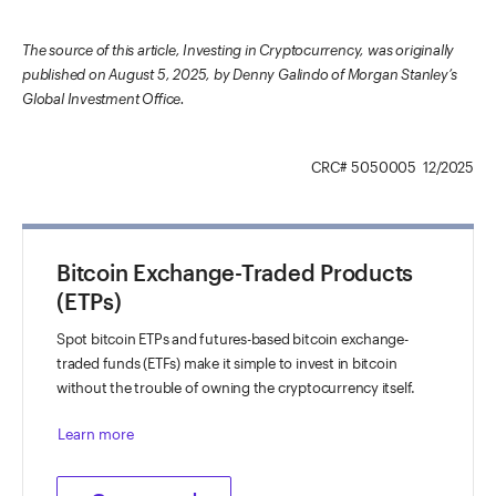
The source of this article, Investing in Cryptocurrency, was originally
published on August 5, 2025, by Denny Galindo of Morgan Stanley’s
Global Investment Office.
CRC# 5050005 12/2025
Bitcoin Exchange-Traded Products
(ETPs)
Spot bitcoin ETPs and futures-based bitcoin exchange-
traded funds (ETFs) make it simple to invest in bitcoin
without the trouble of owning the cryptocurrency itself.
Learn more