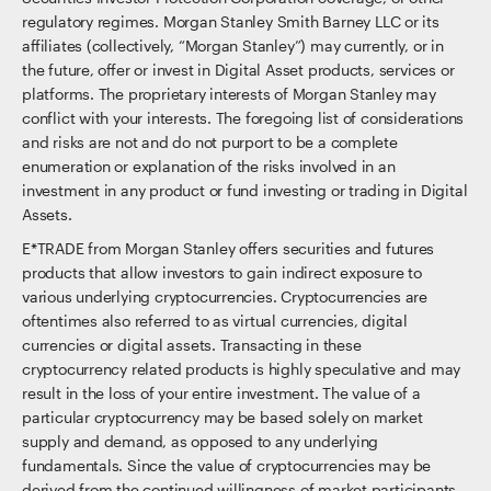
regulatory regimes. Morgan Stanley Smith Barney LLC or its
affiliates (collectively, “Morgan Stanley”) may currently, or in
the future, offer or invest in Digital Asset products, services or
platforms. The proprietary interests of Morgan Stanley may
conflict with your interests. The foregoing list of considerations
and risks are not and do not purport to be a complete
enumeration or explanation of the risks involved in an
investment in any product or fund investing or trading in Digital
Assets.
E*TRADE from Morgan Stanley offers securities and futures
products that allow investors to gain indirect exposure to
various underlying cryptocurrencies. Cryptocurrencies are
oftentimes also referred to as virtual currencies, digital
currencies or digital assets. Transacting in these
cryptocurrency related products is highly speculative and may
result in the loss of your entire investment. The value of a
particular cryptocurrency may be based solely on market
supply and demand, as opposed to any underlying
fundamentals. Since the value of cryptocurrencies may be
derived from the continued willingness of market participants