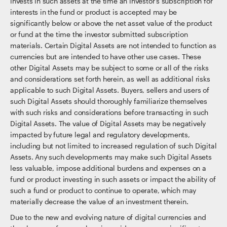
invests in such assets at the time an investor’s subscription for
interests in the fund or product is accepted may be
significantly below or above the net asset value of the product
or fund at the time the investor submitted subscription
materials. Certain Digital Assets are not intended to function as
currencies but are intended to have other use cases. These
other Digital Assets may be subject to some or all of the risks
and considerations set forth herein, as well as additional risks
applicable to such Digital Assets. Buyers, sellers and users of
such Digital Assets should thoroughly familiarize themselves
with such risks and considerations before transacting in such
Digital Assets. The value of Digital Assets may be negatively
impacted by future legal and regulatory developments,
including but not limited to increased regulation of such Digital
Assets. Any such developments may make such Digital Assets
less valuable, impose additional burdens and expenses on a
fund or product investing in such assets or impact the ability of
such a fund or product to continue to operate, which may
materially decrease the value of an investment therein.
Due to the new and evolving nature of digital currencies and