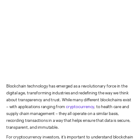
Blockchain technology has emerged as a revolutionary force in the
digital age, transforming industries and redefining the way we think
about transparency and trust.
While many different blockchains exist
– with applications ranging from
cryptocurrency
, to health care and
supply chain management – they all operate on a similar basis,
recording transactions in a way that helps ensure that data is secure,
transparent, and immutable.
For cryptocurrency investors, it’s important to understand blockchain