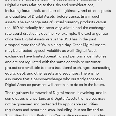
Digital Assets relating to the risks and considerations,
including fraud, theft, and lack of legitimacy, and other aspects
and qualities of Digital Assets, before transacting in such
assets. The exchange rate of virtual currency products versus
the USD historically has been very volatile and the exchange
rate could drastically decline. For example, the exchange rate
of certain Digital Assets versus the USD has in the past
dropped more than 50% in a single day. Other Digital Assets
may be affected by such volatility as well. Digital Asset
exchanges have limited operating and performance histories
and are not regulated with the same controls or customer
protections available to more traditional exchanges transacting
equity, debt, and other assets and securities. There is no
assurance that a person/exchange who currently accepts a
Digital Asset as payment will continue to do so in the future.
The regulatory framework of Digital Assets is evolving, and in
some cases is uncertain, and Digital Assets themselves may
not be governed and protected by applicable securities
regulators and securities laws, including, but not limited to,
Securities Investor Protection Corporation coverage, or other