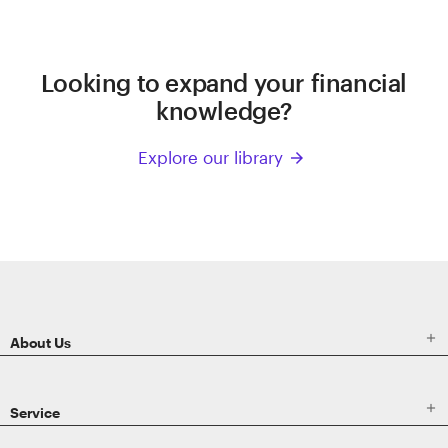
Looking to expand your financial
knowledge?
Explore our library
arrow_forward
ETRADE
Footer

About Us

Service