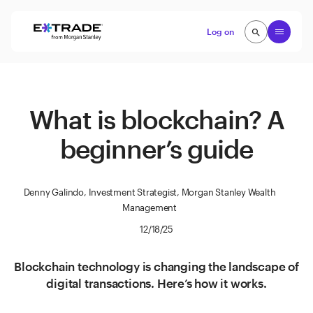
Skip to content
Open
Log on
search
search
What is blockchain? A
beginner’s guide
Denny Galindo, Investment Strategist, Morgan Stanley Wealth
Management
12/18/25
Blockchain technology is changing the landscape of
digital transactions. Here’s how it works.