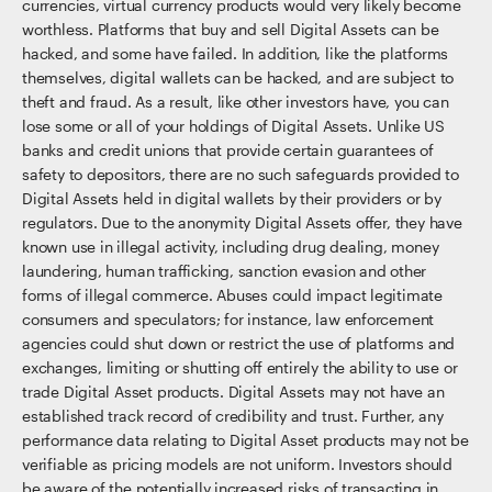
currencies, virtual currency products would very likely become
worthless. Platforms that buy and sell Digital Assets can be
hacked, and some have failed. In addition, like the platforms
themselves, digital wallets can be hacked, and are subject to
theft and fraud. As a result, like other investors have, you can
lose some or all of your holdings of Digital Assets. Unlike US
banks and credit unions that provide certain guarantees of
safety to depositors, there are no such safeguards provided to
Digital Assets held in digital wallets by their providers or by
regulators. Due to the anonymity Digital Assets offer, they have
known use in illegal activity, including drug dealing, money
laundering, human trafficking, sanction evasion and other
forms of illegal commerce. Abuses could impact legitimate
consumers and speculators; for instance, law enforcement
agencies could shut down or restrict the use of platforms and
exchanges, limiting or shutting off entirely the ability to use or
trade Digital Asset products. Digital Assets may not have an
established track record of credibility and trust. Further, any
performance data relating to Digital Asset products may not be
verifiable as pricing models are not uniform. Investors should
be aware of the potentially increased risks of transacting in