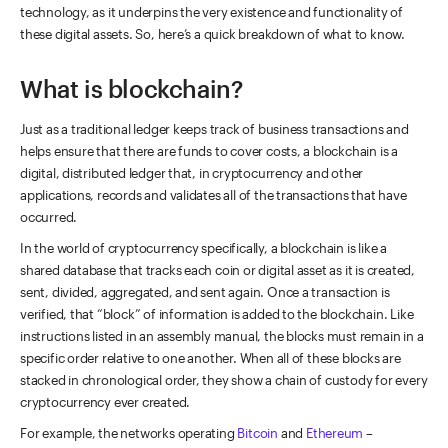
technology, as it underpins the very existence and functionality of
these digital assets. So, here’s a quick breakdown of what to know.
What is blockchain?
Just as a traditional ledger keeps track of business transactions and
helps ensure that there are funds to cover costs, a blockchain is a
digital, distributed ledger that, in cryptocurrency and other
applications, records and validates all of the transactions that have
occurred.
In the world of cryptocurrency specifically, a blockchain is like a
shared database that tracks each coin or digital asset as it is created,
sent, divided, aggregated, and sent again. Once a transaction is
verified, that “block” of information is added to the blockchain. Like
instructions listed in an assembly manual, the blocks must remain in a
specific order relative to one another. When all of these blocks are
stacked in chronological order, they show a chain of custody for every
cryptocurrency ever created.
For example, the networks operating
Bitcoin
and
Ethereum
–