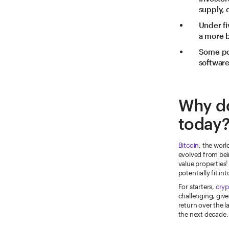
supply,
Under fi
a more b
Some pot
software
Why do
today
Bitcoin
, the worl
evolved from bei
value properties
1
potentially fit i
For starters,
cryp
challenging, give
return over the l
the next decade.