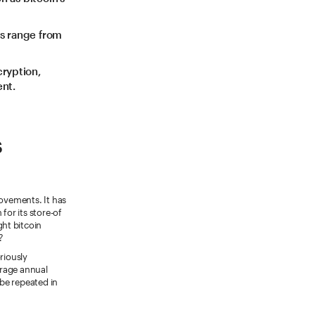
es range from
cryption,
ent.
s
movements. It has
or its store-of
ght bitcoin
?
riously
verage annual
 be repeated in