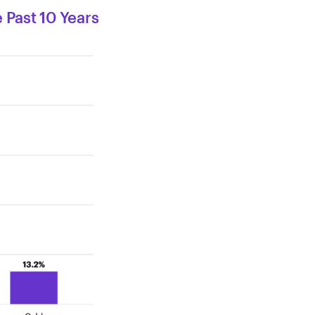
 Past 10 Years