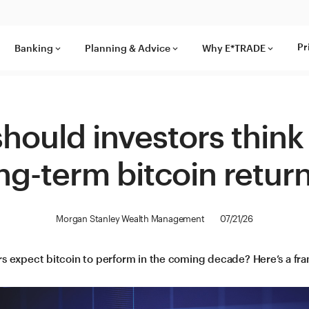
Pr
Banking
Planning & Advice
Why E*TRADE
keyboard_arrow_down
keyboard_arrow_down
keyboard_arrow_down
hould investors think
ng-term bitcoin retur
Morgan Stanley Wealth Management
07/21/26
s expect bitcoin to perform in the coming decade? Here’s a fr