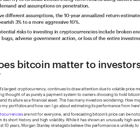
 demand and assumptions on penetration.
ve different assumptions, the 10-year annualized return estimat
earish 3% to a more aggressive 10%.
ential risks to investing in cryptocurrencies include broken en
 bugs, adverse government action, or loss of the entire investm
es bitcoin matter to investor
?
d’s largest cryptocurrency, continues to draw attention due to volatile price 
ng thought of as purely a payment system to owners choosing to hold bitcoin f
and its allure as a financial asset. This has many investors wondering: How mi
nto my portfolios and how can I go about estimating its performance from here
tocurrencies
are not for everyone, and forecasting bitcoin’s price can be noto
n its short history and high volatility. While it has shown an unusually high a
ast 10 years, Morgan Stanley strategists believe this performance is unlikely to