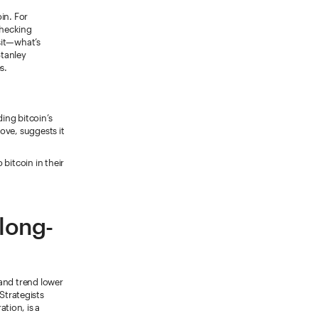
in. For
checking
sit—what’s
tanley
s.
ding bitcoin’s
bove, suggests it
bitcoin in their
 long-
 and trend lower
Strategists
tion, is a