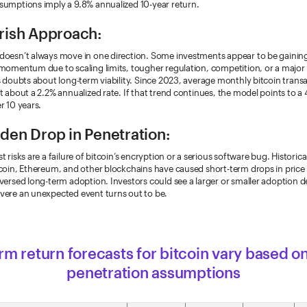
sumptions imply a 9.8% annualized 10-year return.
rish Approach:
doesn’t always move in one direction. Some investments appear to be gaining
momentum due to scaling limits, tougher regulation, competition, or a major
s doubts about long-term viability. Since 2023, average monthly bitcoin trans
t about a 2.2% annualized rate. If that trend continues, the model points to a
r 10 years.
den Drop in Penetration:
t risks are a failure of bitcoin’s encryption or a serious software bug. Historica
coin, Ethereum, and other blockchains have caused short-term drops in price 
versed long-term adoption. Investors could see a larger or smaller adoption 
vere an unexpected event turns out to be.
m return forecasts for bitcoin vary based o
penetration assumptions