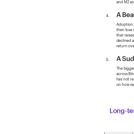
and M2 as
A Bea
Adoption 
then lose 
that raise
declined a
return ove
A Sud
The bigges
across Bit
has not re
on how se
Long-ter