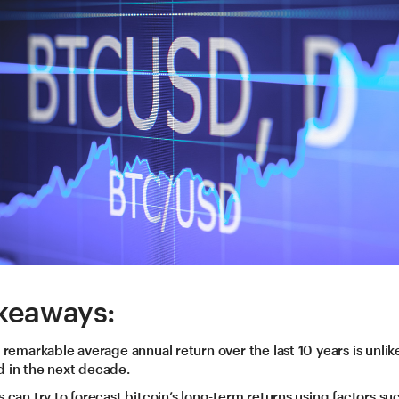
keaways:
s remarkable average annual return over the last 10 years is unlik
 in the next decade.
s can try to forecast bitcoin’s long-term returns using factors suc