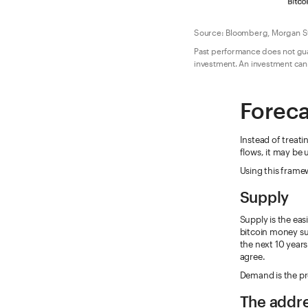
Source: Bloomberg, Morgan St
Past performance does not guara
investment. An investment cann
Foreca
Instead of treati
flows, it may be 
Using this frame
Supply
Supply is the eas
bitcoin money sup
the next 10 years
agree.
Demand is the pr
The addr