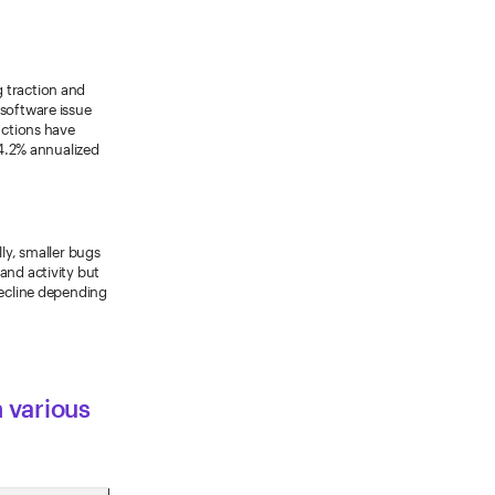
 traction and
 software issue
actions have
 4.2% annualized
lly, smaller bugs
and activity but
decline depending
n various