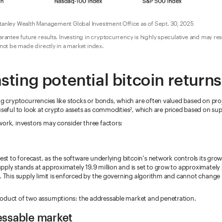
anley Wealth Management Global Investment Office as of Sept. 30, 2025
ntee future results. Investing in cryptocurrency is highly speculative and may result
ot be made directly in a market index.
sting potential bitcoin returns
ng cryptocurrencies like stocks or bonds, which are often valued based on pr
useful to look at crypto assets as commodities
, which are priced based on s
2
work, investors may consider three factors:
iest to forecast, as the software underlying bitcoin's network controls its gro
ply stands at approximately 19.9 million and is set to grow to approximately 2
. This supply limit is enforced by the governing algorithm and cannot change 
oduct of two assumptions: the addressable market and penetration.
essable market