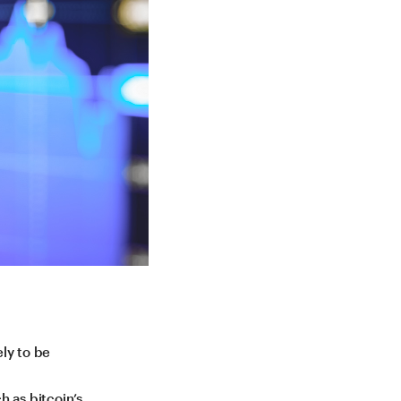
ely to be
h as bitcoin’s