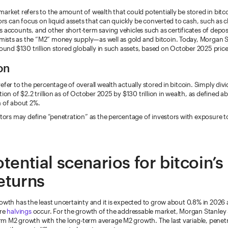
arket refers to the amount of wealth that could potentially be stored in bitco
tors can focus on liquid assets that can quickly be converted to cash, such as 
s accounts, and other short-term saving vehicles such as certificates of depo
sts as the “M2” money supply—as well as gold and bitcoin. Today, Morgan S
round $130 trillion stored globally in such assets, based on October 2025 price
on
efer to the percentage of overall wealth actually stored in bitcoin. Simply divi
tion of $2.2 trillion as of October 2025 by $130 trillion in wealth, as defined a
n of about 2%.
stors may define “penetration” as the percentage of investors with exposure to 
tential scenarios for bitcoin’s
eturns
owth has the least uncertainty and it is expected to grow about 0.8% in 2026
ure
halvings
occur. For the growth of the addressable market, Morgan Stanley 
m M2 growth with the long-term average M2 growth. The last variable, penetra