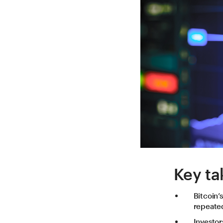
Key ta
Bitcoin’
repeated
Investor