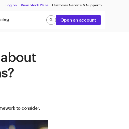
Log on
View Stock Plans
Customer Service & Support
keyboard_arrow_down
icing
Open an account
search
Search
 about
ns?
amework to consider.