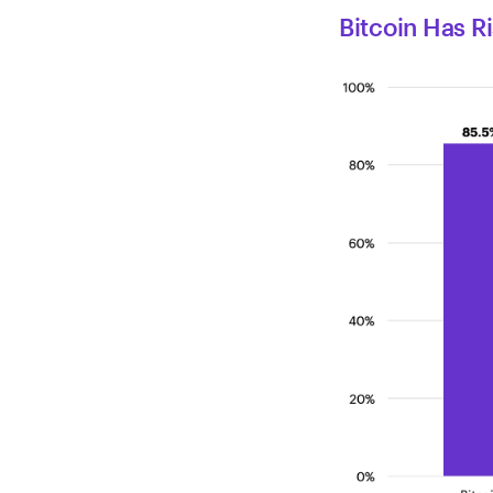
Bitcoin Has R