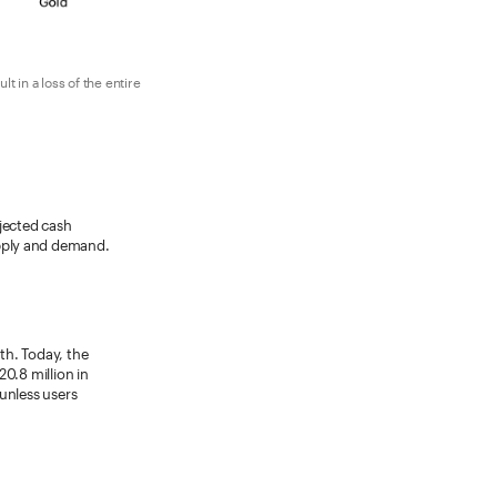
 in a loss of the entire
ojected cash
upply and demand.
wth. Today, the
0.8 million in
unless users