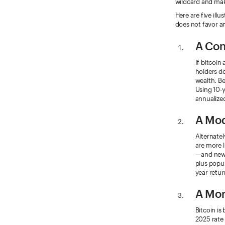
wildcard and mak
Here are five ill
does not favor a
A Con
If bitcoi
holders do
wealth. Be
Using 10-
annualized
A Mod
Alternatel
are more l
—and new 
plus popul
year retur
A Mor
Bitcoin is
2025 rate 