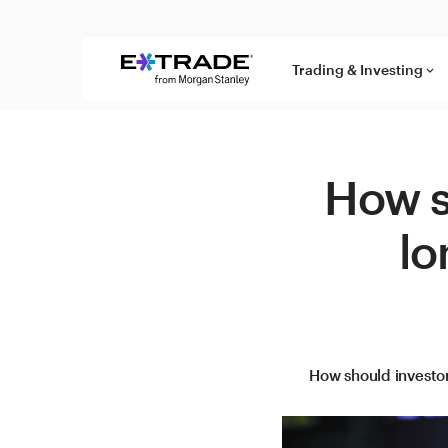
Skip to content
Trading & Investing
keyboard_arrow_down
How s
lo
How should investor