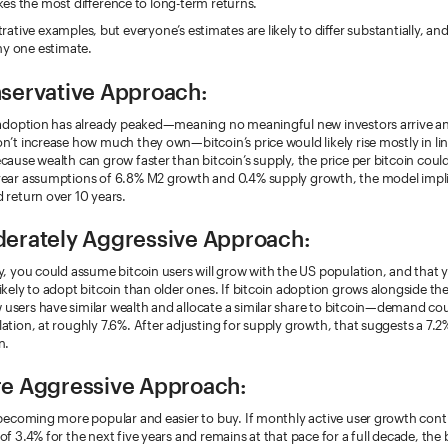
es the most difference to long-term returns.
ustrative examples, but everyone’s estimates are likely to differ substantially, 
ny one estimate.
servative Approach:
n adoption has already peaked—meaning no meaningful new investors arrive a
n’t increase how much they own—bitcoin’s price would likely rise mostly in lin
cause wealth can grow faster than bitcoin’s supply, the price per bitcoin could 
year assumptions of 6.8% M2 growth and 0.4% supply growth, the model impli
 return over 10 years.
erately Aggressive Approach:
y, you could assume bitcoin users will grow with the US population, and that
ikely to adopt bitcoin than older ones. If bitcoin adoption grows alongside th
users have similar wealth and allocate a similar share to bitcoin—demand co
ation, at roughly 7.6%. After adjusting for supply growth, that suggests a 7.2
n.
e Aggressive Approach:
 becoming more popular and easier to buy. If monthly active user growth conti
of 3.4% for the next five years and remains at that pace for a full decade, the 