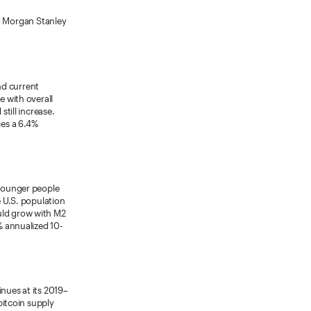
and Morgan Stanley
nd current
e with overall
still increase.
es a 6.4%
 younger people
e U.S. population
uld grow with M2
% annualized 10-
nues at its 2019–
bitcoin supply