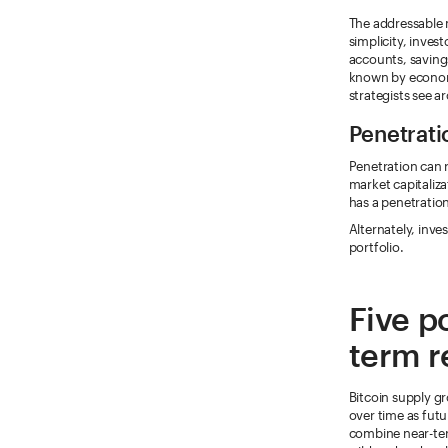
The addressable m
simplicity, inves
accounts, saving
known by economi
strategists see a
Penetrati
Penetration can r
market capitaliza
has a penetratio
Alternately, inve
portfolio.
Five po
term r
Bitcoin supply gr
over time as fut
combine near-ter