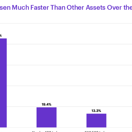
isen Much Faster Than Other Assets Over the