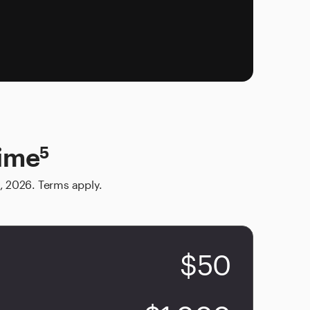
time
5
, 2026. Terms apply.
$50