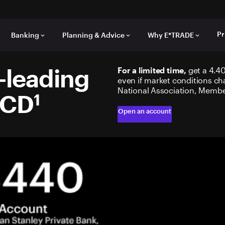
Pr
Banking
Planning & Advice
Why E*TRADE
keyboard_arrow_down
keyboard_arrow_down
keyboard_arrow_down
-leading
For a limited time,
get a 4.40
even if market conditions ch
National Association, Membe
 CD
1
Open an account