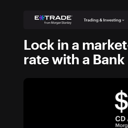
Skip to content
Trading & Investing
keyboard_arrow_down
Lock in a market
rate with a Bank