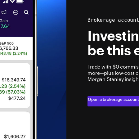
Brokerage accoun
Investi
be this 
Trade with $0 commiss
more—plus low-cost cry
Morgan Stanley insigh
Open a brokerage accoun