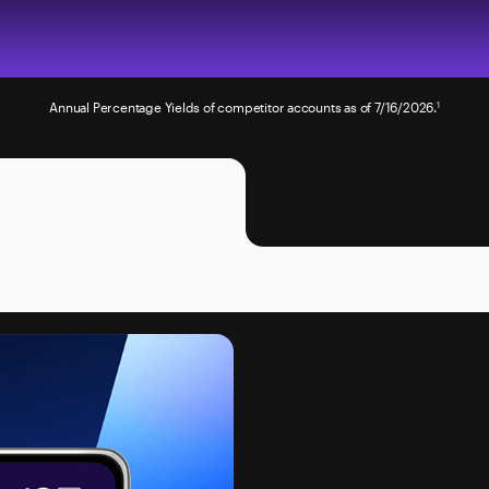
Annual Percentage Yields of competitor accounts as of 7/16/2026.
1