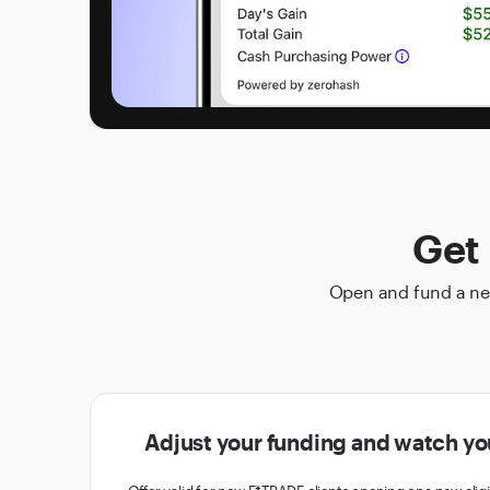
Get 
Open and fund a new
Adjust your funding and watch yo