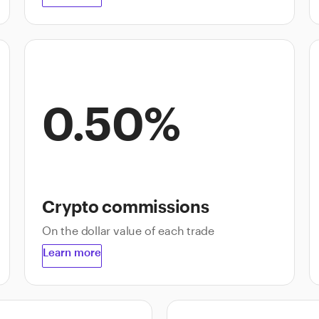
0.50%
Crypto commissions
On the dollar value of each trade
Learn more