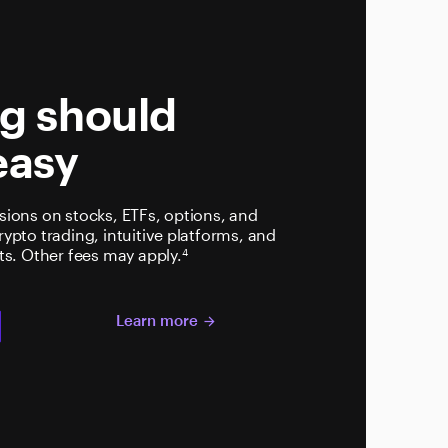
t
ng should
easy
ions on stocks, ETFs, options, and
pto trading, intuitive platforms, and
ts. Other fees may apply.
4
Learn more
t
arrow_forward