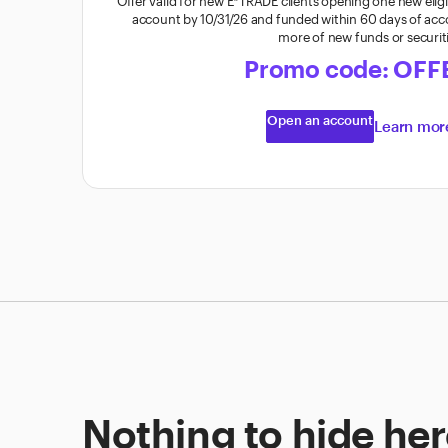
Offer valid for new E*TRADE clients opening one new elig
account by 10/31/26 and funded within 60 days of ac
more of new funds or securit
Promo code: OFF
Open an account
Learn mo
Nothing to hide here