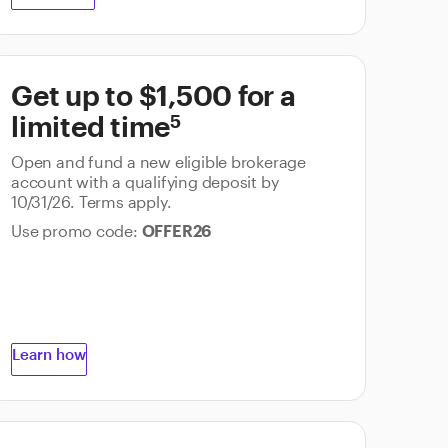
Get up to $1,500 for a
5
limited time
Open and fund a new eligible brokerage
account with a qualifying deposit by
10/31/26. Terms apply.
Use promo code:
OFFER26
Learn how