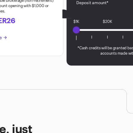
ible brokerage (non-retirement)
Deposit amount*
count opening with $1,000 or
ies.
ER26
$1K
$20K
re
arrow_forward
*Cash credits will be granted ba
accounts made wit
, just