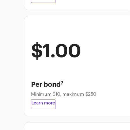
$1.00
Per bond
7
Minimum $10, maximum $250
Learn more