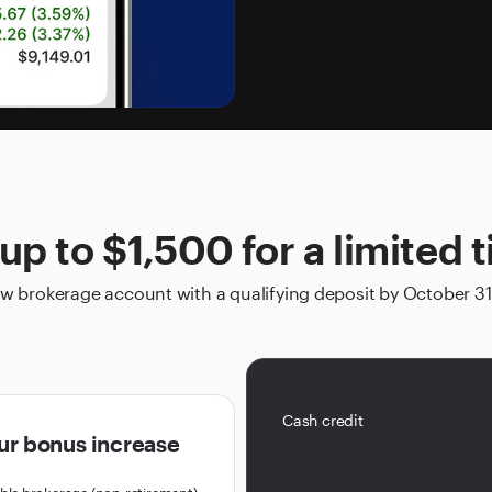
up to $1,500 for a limited 
 brokerage account with a qualifying deposit by October 31
Cash credit
ur bonus increase