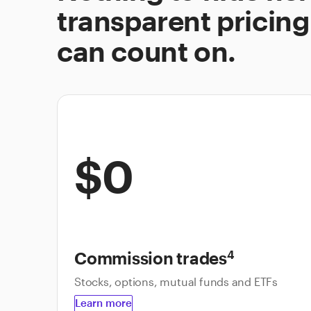
transparent pricing
can count on.
$0
Commission trades
4
Stocks, options, mutual funds and ETFs
Learn more