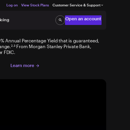
Log on
View Stock Plans
Customer Service & Support
keyboard_arrow_down
Open an account
icing
search
Search
% Annual Percentage Yield that is guaranteed,
ange.
From Morgan Stanley Private Bank,
2,3
r FDIC.
Learn more
arrow_forward