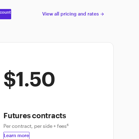
count
View all pricing and rates
arrow_forward
$1.50
Futures contracts
Per contract, per side + fees
6
Learn more