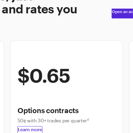
 and rates you
Open an ac
$0.65
Options contracts
50¢ with 30+ trades per quarter
4
Learn more