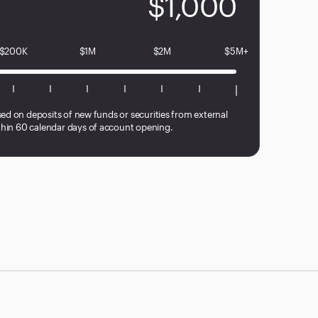
$1,000
$200K
$1M
$2M
$5M+
sed on deposits of new funds or securities from external
hin 60 calendar days of account opening.