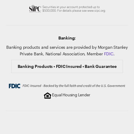
Banking:
Banking products and services are provided by Morgan Stanley
Private Bank, National Association, Member
FDIC
.
Banking Products • FDIC Insured • Bank Guarantee
Equal Housing Lender