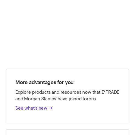
ETRADE
Footer
More advantages for you
Explore products and resources now that E*TRADE
and Morgan Stanley have joined forces
See what's new
arrow_forward