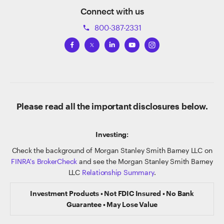
Connect with us
800-387-2331
phone
Please read all the important disclosures below.
Investing:
Check the background of Morgan Stanley Smith Barney LLC on
FINRA's BrokerCheck
and see the Morgan Stanley Smith Barney
LLC
Relationship Summary
.
Investment Products • Not FDIC Insured • No Bank
Guarantee • May Lose Value