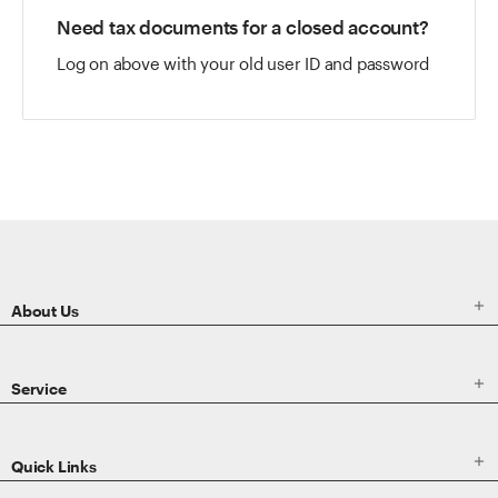
Need tax documents for a closed account?
Log on above with your old user ID and password

About Us

Service

Quick Links