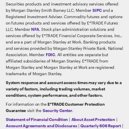
Securities products and investment advisory services offered
by Morgan Stanley Smith Barney LLC, Member
SIPC
and a
Registered Investment Adviser. Commodity futures and options
on futures products and services offered by E*TRADE Futures
LLC, Member
NFA
. Stock plan administration solutions and
services offered by E*TRADE Financial Corporate Services, Inc.,
and are a part of Morgan Stanley at Work. Banking products
and services provided by Morgan Stanley Private Bank, National
Association, Member
FDIC
. All entities are separate but
affiliated subsidiaries of Morgan Stanley. E*TRADE from
Morgan Stanley and Morgan Stanley at Work are registered
trademarks of Morgan Stanley.
System response and account access times may vary due to a
variety of factors, including trading volumes, market
conditions, system performance, and other factors.
For information on the
E*TRADE Customer Protection
Guarantee
visit the
Security Center
.
Statement of Financial Condition
|
About Asset Protection
|
Account Agreements and Disclosures
|
Quarterly 606 Report
|